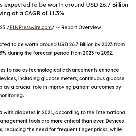
is expected to be worth around USD 26.7 Billion
owing at a CAGR of 11.3%
25 /
EINPresswire.com
/ -- Report Overview
ected to be worth around USD 26.7 Billion by 2023 from
.3% during the forecast period from 2023 to 2032.
es to rise as technological advancements enhance
vices, including glucose meters, continuous glucose
 play a crucial role in improving patient outcomes by
onitoring.
 with diabetes in 2021, according to the International
anagement tools are more critical than ever. Devices
 reducing the need for frequent finger pricks, while