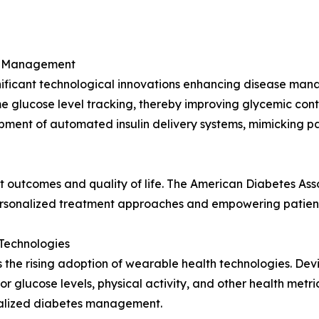
es Management
gnificant technological innovations enhancing disease ma
ime glucose level tracking, thereby improving glycemic con
opment of automated insulin delivery systems, mimicking p
 outcomes and quality of life. The American Diabetes Asso
 personalized treatment approaches and empowering patien
Technologies
s the rising adoption of wearable health technologies. Dev
r glucose levels, physical activity, and other health metric
onalized diabetes management.