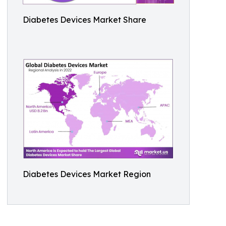
Diabetes Devices Market Share
Diabetes Devices Market Region