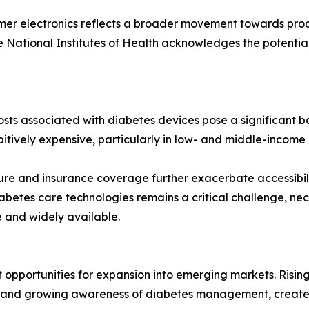
er electronics reflects a broader movement towards proa
he National Institutes of Health acknowledges the potentia
sts associated with diabetes devices pose a significant b
itively expensive, particularly in low- and middle-income r
ucture and insurance coverage further exacerbate accessibi
abetes care technologies remains a critical challenge, nec
 and widely available.
 opportunities for expansion into emerging markets. Rising
e and growing awareness of diabetes management, creates