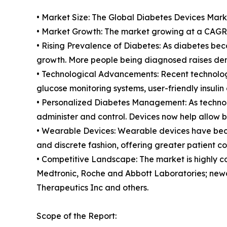
• Market Size: The Global Diabetes Devices Market
• Market Growth: The market growing at a CAGR o
• Rising Prevalence of Diabetes: As diabetes be
growth. More people being diagnosed raises dem
• Technological Advancements: Recent technolog
glucose monitoring systems, user-friendly insulin
• Personalized Diabetes Management: As technol
administer and control. Devices now help allow b
• Wearable Devices: Wearable devices have becom
and discrete fashion, offering greater patient c
• Competitive Landscape: The market is highly c
Medtronic, Roche and Abbott Laboratories; newc
Therapeutics Inc and others.
Scope of the Report: