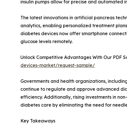
insulin pumps allow for precise and automated in
The latest innovations in artificial pancreas tec
analytics, enabling personalized treatment plan
diabetes devices now offer smartphone connectiv
glucose levels remotely.
Unlock Competitive Advantages With Our PDF 
devices-market/request-sample/
Governments and health organizations, includin
continue to regulate and approve advanced di
efficiency. Additionally, rising investments in no
diabetes care by eliminating the need for needl
Key Takeaways