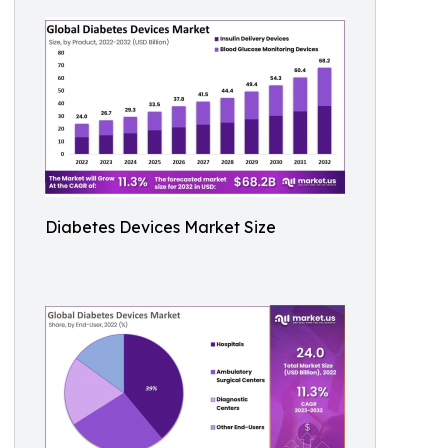
Diabetes Devices Market Size