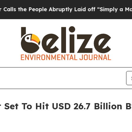
ple Abruptly Laid off “Simply a Math Problem
D
Set To Hit USD 26.7 Billion B