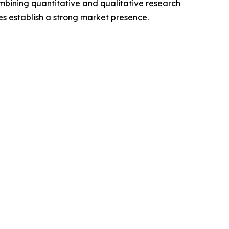
mbining quantitative and qualitative research
s establish a strong market presence.