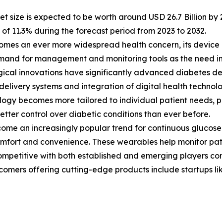
 size is expected to be worth around USD 26.7 Billion by 2
f 11.3% during the forecast period from 2023 to 2032.
comes an ever more widespread health concern, its device
and for management and monitoring tools as the need in
ical innovations have significantly advanced diabetes de
 delivery systems and integration of digital health technolo
ogy becomes more tailored to individual patient needs, 
etter control over diabetic conditions than ever before.
e an increasingly popular trend for continuous glucose m
omfort and convenience. These wearables help monitor pati
ompetitive with both established and emerging players com
omers offering cutting-edge products include startups li