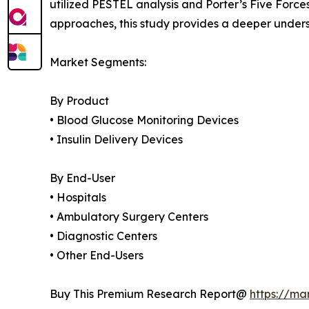
utilized PESTEL analysis and Porter’s Five Forc
approaches, this study provides a deeper unders
Market Segments:
By Product
• Blood Glucose Monitoring Devices
• Insulin Delivery Devices
By End-User
• Hospitals
• Ambulatory Surgery Centers
• Diagnostic Centers
• Other End-Users
Buy This Premium Research Report@
https://ma