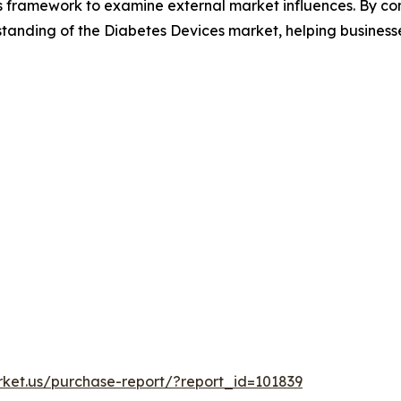
es framework to examine external market influences. By co
tanding of the Diabetes Devices market, helping businesse
rket.us/purchase-report/?report_id=101839