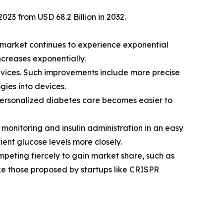
023 from USD 68.2 Billion in 2032.
 market continues to experience exponential
creases exponentially.
vices. Such improvements include more precise
gies into devices.
personalized diabetes care becomes easier to
onitoring and insulin administration in an easy
ent glucose levels more closely.
peting fiercely to gain market share, such as
ke those proposed by startups like CRISPR