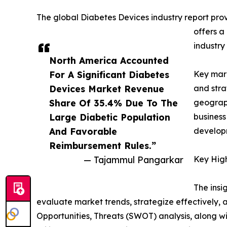
The global Diabetes Devices industry report prov
offers a
industry
North America Accounted
For A Significant Diabetes
Key mark
Devices Market Revenue
and stra
Share Of 35.4% Due To The
geograph
Large Diabetic Population
business
And Favorable
developm
Reimbursement Rules.”
— Tajammul Pangarkar
Key High
The insi
evaluate market trends, strategize effectively
Opportunities, Threats (SWOT) analysis, along w