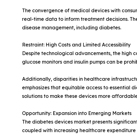
The convergence of medical devices with consum
real-time data to inform treatment decisions. T
disease management, including diabetes.
Restraint: High Costs and Limited Accessibility
Despite technological advancements, the high co
glucose monitors and insulin pumps can be prohib
Additionally, disparities in healthcare infrastr
emphasizes that equitable access to essential di
solutions to make these devices more affordable
Opportunity: Expansion into Emerging Markets
The diabetes devices market presents significant
coupled with increasing healthcare expenditur