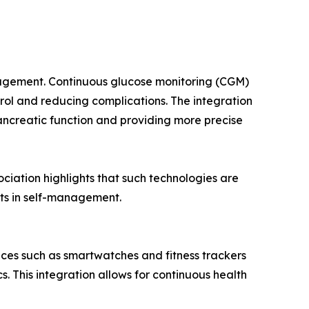
nagement. Continuous glucose monitoring (CGM)
trol and reducing complications. The integration
ancreatic function and providing more precise
ciation highlights that such technologies are
ts in self-management.
ices such as smartwatches and fitness trackers
s. This integration allows for continuous health