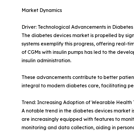
Market Dynamics
Driver: Technological Advancements in Diabet
The diabetes devices market is propelled by si
systems exemplify this progress, offering real-t
of CGMs with insulin pumps has led to the devel
insulin administration.
These advancements contribute to better patient
integral to modern diabetes care, facilitating
Trend: Increasing Adoption of Wearable Health 
A notable trend in the diabetes devices market i
are increasingly equipped with features to monito
monitoring and data collection, aiding in pers