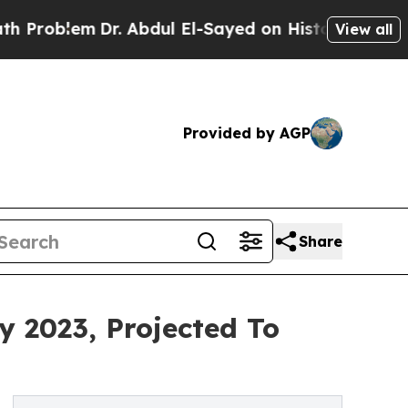
r. Abdul El-Sayed on Historic Michigan Win: “Peop
View all
Provided by AGP
Share
y 2023, Projected To