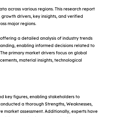
ta across various regions. This research report
growth drivers, key insights, and verified
oss major regions.
ffering a detailed analysis of industry trends
anding, enabling informed decisions related to
The primary market drivers focus on global
cements, material insights, technological
 and key figures, enabling stakeholders to
e conducted a thorough Strengths, Weaknesses,
ve market assessment. Additionally, experts have