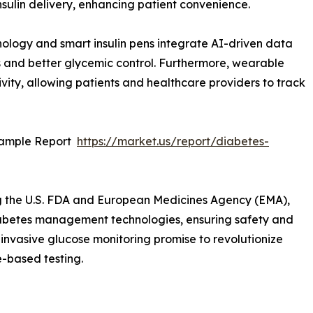
sulin delivery, enhancing patient convenience.
hnology and smart insulin pens integrate AI-driven data
s and better glycemic control. Furthermore, wearable
ity, allowing patients and healthcare providers to track
Sample Report
https://market.us/report/diabetes-
g the U.S. FDA and European Medicines Agency (EMA),
abetes management technologies, ensuring safety and
n-invasive glucose monitoring promise to revolutionize
e-based testing.