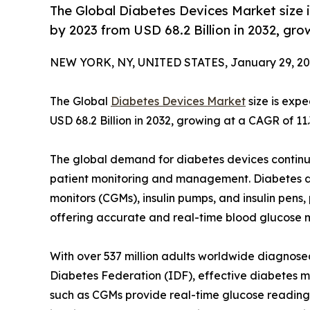
The Global Diabetes Devices Market size 
by 2023 from USD 68.2 Billion in 2032, gr
NEW YORK, NY, UNITED STATES, January 29, 20
The Global
Diabetes Devices Market
size is exp
USD 68.2 Billion in 2032, growing at a CAGR of 11
The global demand for diabetes devices continu
patient monitoring and management. Diabetes de
monitors (CGMs), insulin pumps, and insulin pens,
offering accurate and real-time blood glucose m
With over 537 million adults worldwide diagnosed
Diabetes Federation (IDF), effective diabetes m
such as CGMs provide real-time glucose readings,