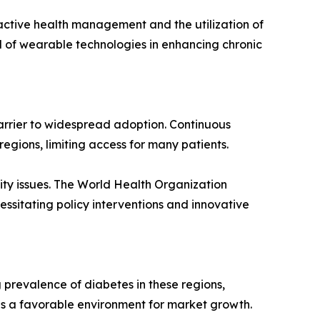
ctive health management and the utilization of
l of wearable technologies in enhancing chronic
arrier to widespread adoption. Continuous
egions, limiting access for many patients.
lity issues. The World Health Organization
essitating policy interventions and innovative
 prevalence of diabetes in these regions,
 a favorable environment for market growth.