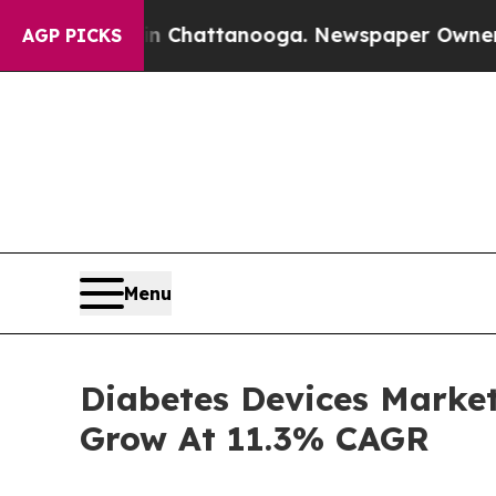
in Chattanooga. Newspaper Owner Calls the Peo
AGP PICKS
Menu
Diabetes Devices Market 
Grow At 11.3% CAGR