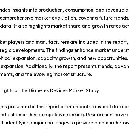
ides insights into production, consumption, and revenue da
 comprehensive market evaluation, covering future trends, 
 data. It also highlights market share and growth rates acr
et players and manufacturers are included in the report, o
tegic developments. The findings enhance market underst
ical expansion, capacity growth, and new opportunities. 
 expansion. Additionally, the report presents trends, advan
ents, and the evolving market structure.
lights of the Diabetes Devices Market Study
ghts presented in this report offer critical statistical data
, and enhance their competitive ranking. Researchers hav
ith identifying major challenges to provide a comprehensi