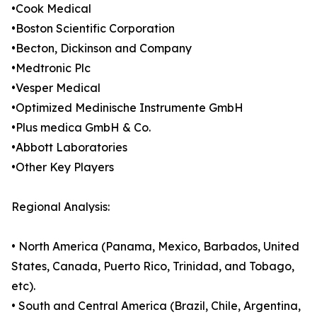
•Cook Medical
•Boston Scientific Corporation
•Becton, Dickinson and Company
•Medtronic Plc
•Vesper Medical
•Optimized Medinische Instrumente GmbH
•Plus medica GmbH & Co.
•Abbott Laboratories
•Other Key Players
Regional Analysis:
• North America (Panama, Mexico, Barbados, United
States, Canada, Puerto Rico, Trinidad, and Tobago,
etc).
• South and Central America (Brazil, Chile, Argentina,