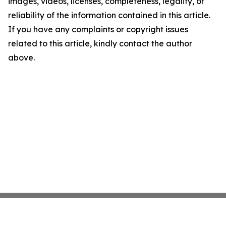
images, videos, licenses, completeness, legality, or
reliability of the information contained in this article.
If you have any complaints or copyright issues
related to this article, kindly contact the author
above.