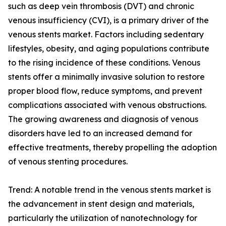
such as deep vein thrombosis (DVT) and chronic
venous insufficiency (CVI), is a primary driver of the
venous stents market. Factors including sedentary
lifestyles, obesity, and aging populations contribute
to the rising incidence of these conditions. Venous
stents offer a minimally invasive solution to restore
proper blood flow, reduce symptoms, and prevent
complications associated with venous obstructions.
The growing awareness and diagnosis of venous
disorders have led to an increased demand for
effective treatments, thereby propelling the adoption
of venous stenting procedures.
Trend: A notable trend in the venous stents market is
the advancement in stent design and materials,
particularly the utilization of nanotechnology for