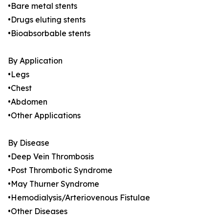
•Bare metal stents
•Drugs eluting stents
•Bioabsorbable stents
By Application
•Legs
•Chest
•Abdomen
•Other Applications
By Disease
•Deep Vein Thrombosis
•Post Thrombotic Syndrome
•May Thurner Syndrome
•Hemodialysis/Arteriovenous Fistulae
•Other Diseases