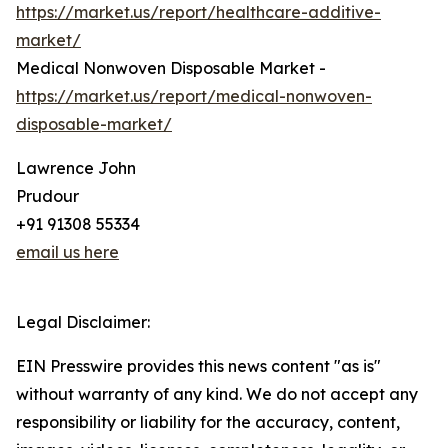
https://market.us/report/healthcare-additive-
market/
Medical Nonwoven Disposable Market -
https://market.us/report/medical-nonwoven-
disposable-market/
Lawrence John
Prudour
+91 91308 55334
email us here
Legal Disclaimer:
EIN Presswire provides this news content "as is"
without warranty of any kind. We do not accept any
responsibility or liability for the accuracy, content,