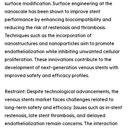
surface modification. Surface engineering at the
nanoscale has been shown to improve stent
performance by enhancing biocompatibility and
reducing the risk of restenosis and thrombosis.
Techniques such as the incorporation of
nanostructures and nanoparticles aim to promote
endothelialization while inhibiting unwanted cellular
proliferation. These innovations contribute to the
development of next-generation venous stents with
improved safety and efficacy profiles.
Restraint: Despite technological advancements, the
venous stents market faces challenges related to
long-term safety and efficacy. Issues such as in-stent
restenosis, late stent thrombosis, and delayed
endothelialization remain concerns. The interaction