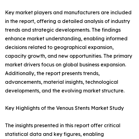
Key market players and manufacturers are included
in the report, offering a detailed analysis of industry
trends and strategic developments. The findings
enhance market understanding, enabling informed
decisions related to geographical expansion,
capacity growth, and new opportunities. The primary
market drivers focus on global business expansion.
Additionally, the report presents trends,
advancements, material insights, technological
developments, and the evolving market structure.
Key Highlights of the Venous Stents Market Study
The insights presented in this report offer critical
statistical data and key figures, enabling