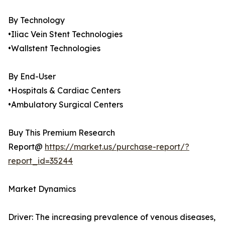
By Technology
•Iliac Vein Stent Technologies
•Wallstent Technologies
By End-User
•Hospitals & Cardiac Centers
•Ambulatory Surgical Centers
Buy This Premium Research
Report@
https://market.us/purchase-report/?
report_id=35244
Market Dynamics
Driver: The increasing prevalence of venous diseases,