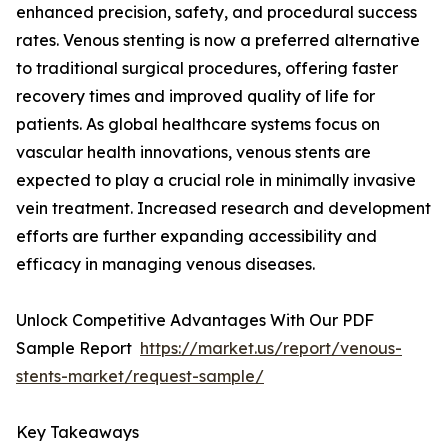
enhanced precision, safety, and procedural success
rates. Venous stenting is now a preferred alternative
to traditional surgical procedures, offering faster
recovery times and improved quality of life for
patients. As global healthcare systems focus on
vascular health innovations, venous stents are
expected to play a crucial role in minimally invasive
vein treatment. Increased research and development
efforts are further expanding accessibility and
efficacy in managing venous diseases.
Unlock Competitive Advantages With Our PDF
Sample Report
https://market.us/report/venous-
stents-market/request-sample/
Key Takeaways