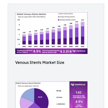
Venous Stents Market Size