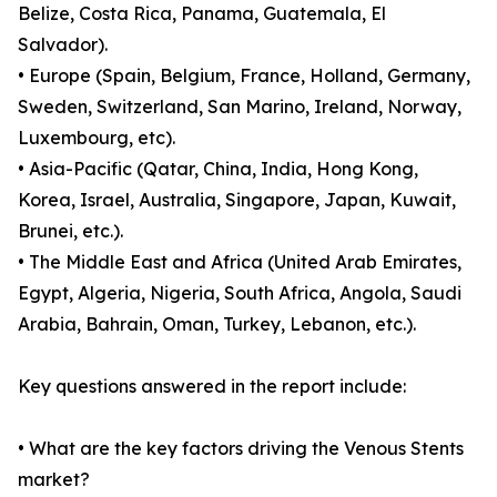
Belize, Costa Rica, Panama, Guatemala, El
Salvador).
• Europe (Spain, Belgium, France, Holland, Germany,
Sweden, Switzerland, San Marino, Ireland, Norway,
Luxembourg, etc).
• Asia-Pacific (Qatar, China, India, Hong Kong,
Korea, Israel, Australia, Singapore, Japan, Kuwait,
Brunei, etc.).
• The Middle East and Africa (United Arab Emirates,
Egypt, Algeria, Nigeria, South Africa, Angola, Saudi
Arabia, Bahrain, Oman, Turkey, Lebanon, etc.).
Key questions answered in the report include:
• What are the key factors driving the Venous Stents
market?