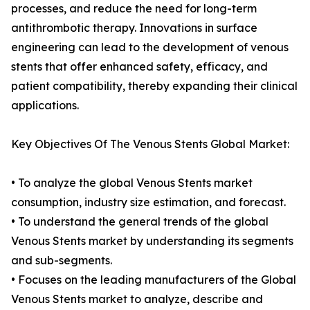
processes, and reduce the need for long-term
antithrombotic therapy. Innovations in surface
engineering can lead to the development of venous
stents that offer enhanced safety, efficacy, and
patient compatibility, thereby expanding their clinical
applications.
Key Objectives Of The Venous Stents Global Market:
• To analyze the global Venous Stents market
consumption, industry size estimation, and forecast.
• To understand the general trends of the global
Venous Stents market by understanding its segments
and sub-segments.
• Focuses on the leading manufacturers of the Global
Venous Stents market to analyze, describe and