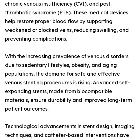
chronic venous insufficiency (CVI), and post-
thrombotic syndrome (PTS). These medical devices
help restore proper blood flow by supporting
weakened or blocked veins, reducing swelling, and
preventing complications.
With the increasing prevalence of venous disorders
due to sedentary lifestyles, obesity, and aging
populations, the demand for safe and effective
venous stenting procedures is rising. Advanced self-
expanding stents, made from biocompatible
materials, ensure durability and improved long-term
patient outcomes.
Technological advancements in stent design, imaging
techniques, and catheter-based interventions have