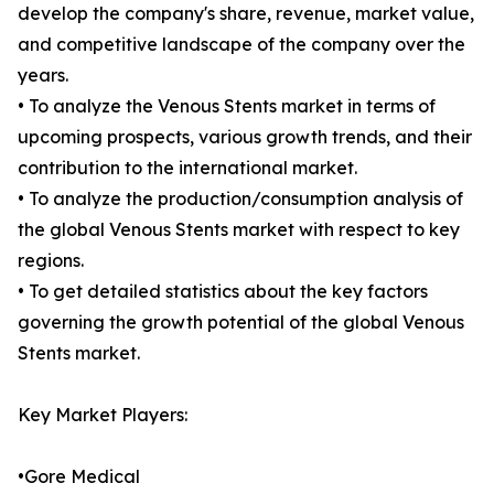
develop the company's share, revenue, market value,
and competitive landscape of the company over the
years.
• To analyze the Venous Stents market in terms of
upcoming prospects, various growth trends, and their
contribution to the international market.
• To analyze the production/consumption analysis of
the global Venous Stents market with respect to key
regions.
• To get detailed statistics about the key factors
governing the growth potential of the global Venous
Stents market.
Key Market Players:
•Gore Medical