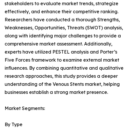
stakeholders to evaluate market trends, strategize
effectively, and enhance their competitive ranking.
Researchers have conducted a thorough Strengths,
Weaknesses, Opportunities, Threats (SWOT) analysis,
along with identifying major challenges to provide a
comprehensive market assessment. Additionally,
experts have utilized PESTEL analysis and Porter’s
Five Forces framework to examine external market
influences. By combining quantitative and qualitative
research approaches, this study provides a deeper
understanding of the Venous Stents market, helping
businesses establish a strong market presence.
Market Segments:
By Type