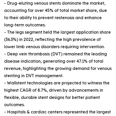
- Drug-eluting venous stents dominate the market,
accounting for over 45% of total market share, due
to their ability to prevent restenosis and enhance
long-term outcomes.
- The legs segment held the largest application share
(36.3%) in 2022, reflecting the high prevalence of
lower limb venous disorders requiring intervention.
- Deep vein thrombosis (DVT) remained the leading
disease indication, generating over 47.1% of total
revenue, highlighting the growing demand for venous
stenting in DVT management.
- Wallstent technologies are projected to witness the
highest CAGR of 8.7%, driven by advancements in
flexible, durable stent designs for better patient
outcomes.
- Hospitals & cardiac centers represented the largest