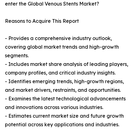
enter the Global Venous Stents Market?
Reasons to Acquire This Report
- Provides a comprehensive industry outlook,
covering global market trends and high-growth
segments.
- Includes market share analysis of leading players,
company profiles, and critical industry insights.
- Identifies emerging trends, high-growth regions,
and market drivers, restraints, and opportunities.
- Examines the latest technological advancements
and innovations across various industries.
- Estimates current market size and future growth
potential across key applications and industries.