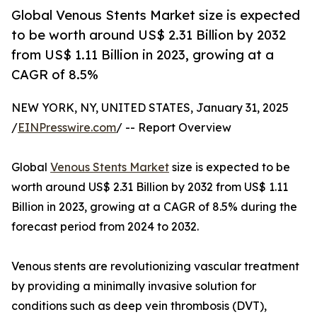
Global Venous Stents Market size is expected
to be worth around US$ 2.31 Billion by 2032
from US$ 1.11 Billion in 2023, growing at a
CAGR of 8.5%
NEW YORK, NY, UNITED STATES, January 31, 2025
/
EINPresswire.com
/ -- Report Overview
Global
Venous Stents Market
size is expected to be
worth around US$ 2.31 Billion by 2032 from US$ 1.11
Billion in 2023, growing at a CAGR of 8.5% during the
forecast period from 2024 to 2032.
Venous stents are revolutionizing vascular treatment
by providing a minimally invasive solution for
conditions such as deep vein thrombosis (DVT),