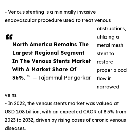
- Venous stenting is a minimally invasive
endovascular procedure used to treat venous
obstructions,
utilizing a
North America Remains The
metal mesh
Largest Regional Segment
stent to
In The Venous Stents Market
restore
With A Market Share Of
proper blood
36%. ”
— Tajammul Pangarkar
flow in
narrowed
veins.
- In 2022, the venous stents market was valued at
USD 1.08 billion, with an expected CAGR of 8.5% from
2023 to 2032, driven by rising cases of chronic venous
diseases.