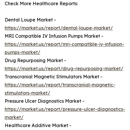
Check More Healthcare Reports:
Dental Loupe Market -
https://market.us/report/dental-loupe-market/
MRI Compatible IV Infusion Pumps Market -
https://market.us/report/mri-compatible-iv-infusion-
pumps-market/
Drug Repurposing Market -
https://market.us/report/drug-repurposing-market/
Transcranial Magnetic Stimulators Market -
https://market.us/report/transcranial-magnetic-
stimulators-market/
Pressure Ulcer Diagnostics Market -
https://market.us/report/pressure-ulcer-diagnostics-
market/
Healthcare Additive Market -