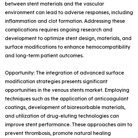
between stent materials and the vascular
environment can lead to adverse responses, including
inflammation and clot formation. Addressing these
complications requires ongoing research and
development to optimize stent design, materials, and
surface modifications to enhance hemocompatibility
and long-term patient outcomes.
Opportunity: The integration of advanced surface
modification strategies presents significant
opportunities in the venous stents market. Employing
techniques such as the application of anticoagulant
coatings, development of bioresorbable materials,
and utilization of drug-eluting technologies can
improve stent performance. These approaches aim to
prevent thrombosis, promote natural healing