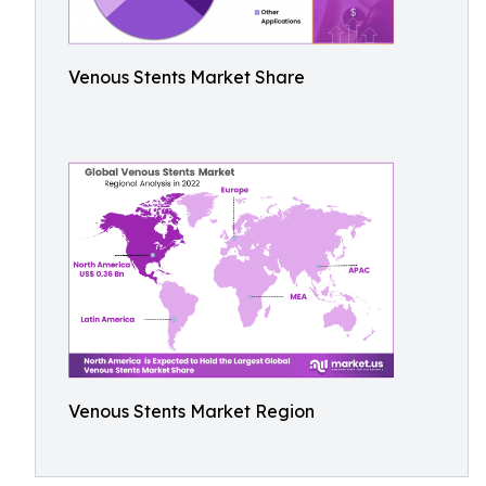
Venous Stents Market Share
Venous Stents Market Region