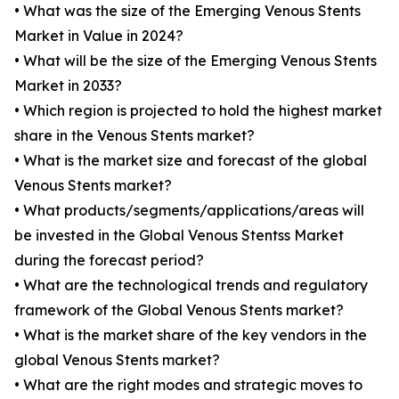
• What was the size of the Emerging Venous Stents
Market in Value in 2024?
• What will be the size of the Emerging Venous Stents
Market in 2033?
• Which region is projected to hold the highest market
share in the Venous Stents market?
• What is the market size and forecast of the global
Venous Stents market?
• What products/segments/applications/areas will
be invested in the Global Venous Stentss Market
during the forecast period?
• What are the technological trends and regulatory
framework of the Global Venous Stents market?
• What is the market share of the key vendors in the
global Venous Stents market?
• What are the right modes and strategic moves to