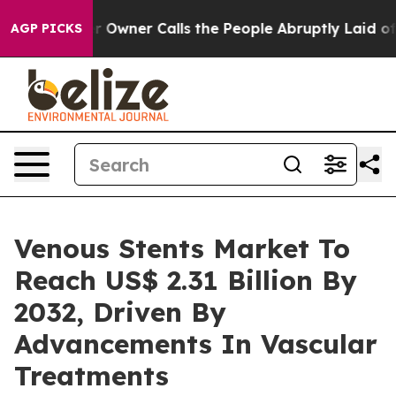
 Owner Calls the People Abruptly Laid off “Simply a
AGP PICKS
Venous Stents Market To
Reach US$ 2.31 Billion By
2032, Driven By
Advancements In Vascular
Treatments