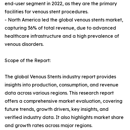
end-user segment in 2022, as they are the primary
facilities for venous stent procedures.
- North America led the global venous stents market,
capturing 36% of total revenue, due to advanced
healthcare infrastructure and a high prevalence of
venous disorders.
Scope of the Report:
The global Venous Stents industry report provides
insights into production, consumption, and revenue
data across various regions. This research report
offers a comprehensive market evaluation, covering
future trends, growth drivers, key insights, and
verified industry data. It also highlights market share
and growth rates across major regions.