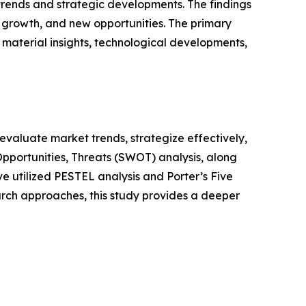
 trends and strategic developments. The findings
growth, and new opportunities. The primary
 material insights, technological developments,
o evaluate market trends, strategize effectively,
portunities, Threats (SWOT) analysis, along
e utilized PESTEL analysis and Porter’s Five
rch approaches, this study provides a deeper