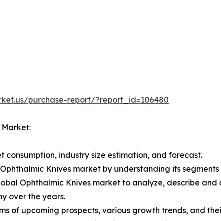
rket.us/purchase-report/?report_id=106480
l Market:
 consumption, industry size estimation, and forecast.
al Ophthalmic Knives market by understanding its segment
Global Ophthalmic Knives market to analyze, describe and
y over the years.
ms of upcoming prospects, various growth trends, and their