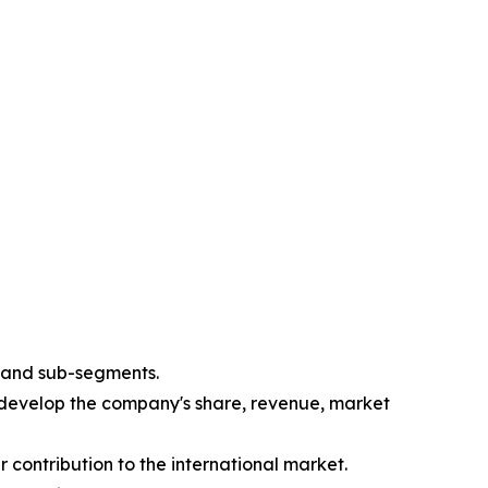
s and sub-segments.
 develop the company's share, revenue, market
 contribution to the international market.