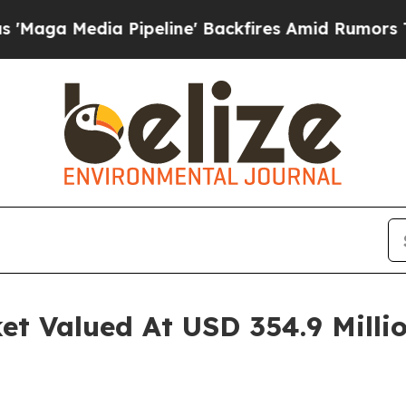
ipeline' Backfires Amid Rumors Trump Will cut P
t Valued At USD 354.9 Millio