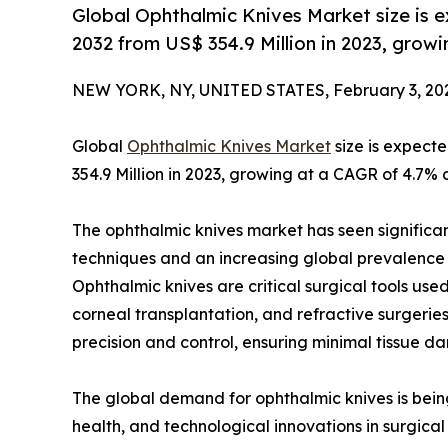
Global Ophthalmic Knives Market size is 
2032 from US$ 354.9 Million in 2023, grow
NEW YORK, NY, UNITED STATES, February 3, 20
Global
Ophthalmic Knives Market
size is expect
354.9 Million in 2023, growing at a CAGR of 4.7% 
The ophthalmic knives market has seen significa
techniques and an increasing global prevalence o
Ophthalmic knives are critical surgical tools use
corneal transplantation, and refractive surgeries
precision and control, ensuring minimal tissue d
The global demand for ophthalmic knives is bein
health, and technological innovations in surgical