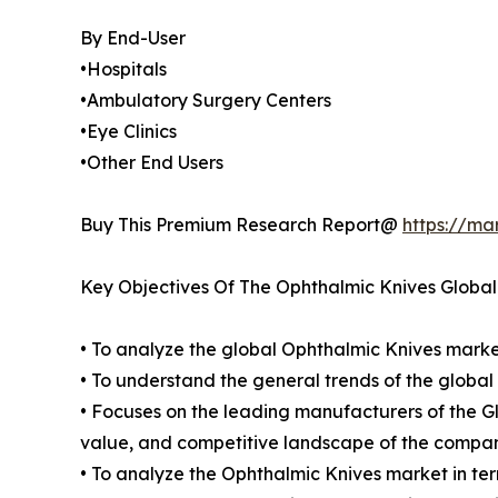
By End-User
•Hospitals
•Ambulatory Surgery Centers
•Eye Clinics
•Other End Users
Buy This Premium Research Report@
https://ma
Key Objectives Of The Ophthalmic Knives Globa
• To analyze the global Ophthalmic Knives market
• To understand the general trends of the glob
• Focuses on the leading manufacturers of the 
value, and competitive landscape of the compan
• To analyze the Ophthalmic Knives market in ter