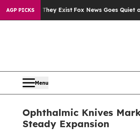
They Exist
Fox News Goes Quiet as 'Maga Media P
AGP PICKS
Menu
Ophthalmic Knives Marke
Steady Expansion