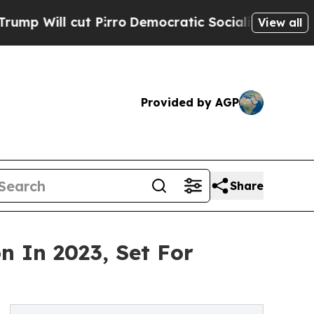
irro
Democratic Socialists of America Propose 
View all
Provided by AGP
Share
n In 2023, Set For