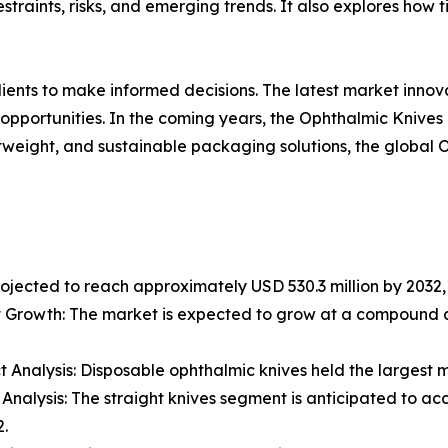
estraints, risks, and emerging trends. It also explores how
lients to make informed decisions. The latest market inno
opportunities. In the coming years, the Ophthalmic Knives
ghtweight, and sustainable packaging solutions, the global
rojected to reach approximately USD 530.3 million by 2032, 
 Growth: The market is expected to grow at a compound a
t Analysis: Disposable ophthalmic knives held the largest m
 Analysis: The straight knives segment is anticipated to 
.