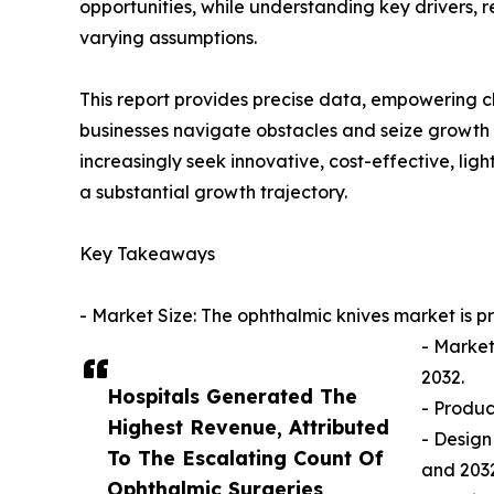
opportunities, while understanding key drivers, r
varying assumptions.
This report provides precise data, empowering c
businesses navigate obstacles and seize growth 
increasingly seek innovative, cost-effective, li
a substantial growth trajectory.
Key Takeaways
- Market Size: The ophthalmic knives market is p
- Market
2032.
Hospitals Generated The
- Produc
Highest Revenue, Attributed
- Design
To The Escalating Count Of
and 2032
Ophthalmic Surgeries,