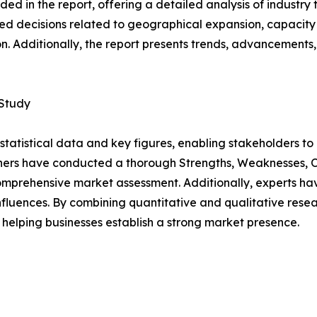
d in the report, offering a detailed analysis of industry
d decisions related to geographical expansion, capacity 
n. Additionally, the report presents trends, advancements,
 Study
al statistical data and key figures, enabling stakeholders t
hers have conducted a thorough Strengths, Weaknesses, Op
omprehensive market assessment. Additionally, experts hav
luences. By combining quantitative and qualitative resea
helping businesses establish a strong market presence.