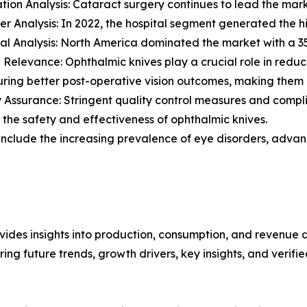
ation Analysis: Cataract surgery continues to lead the mark
er Analysis: In 2022, the hospital segment generated the h
al Analysis: North America dominated the market with a 35
al Relevance: Ophthalmic knives play a crucial role in redu
ring better post-operative vision outcomes, making them e
y Assurance: Stringent quality control measures and compli
 the safety and effectiveness of ophthalmic knives.
include the increasing prevalence of eye disorders, advanc
ides insights into production, consumption, and revenue d
g future trends, growth drivers, key insights, and verified