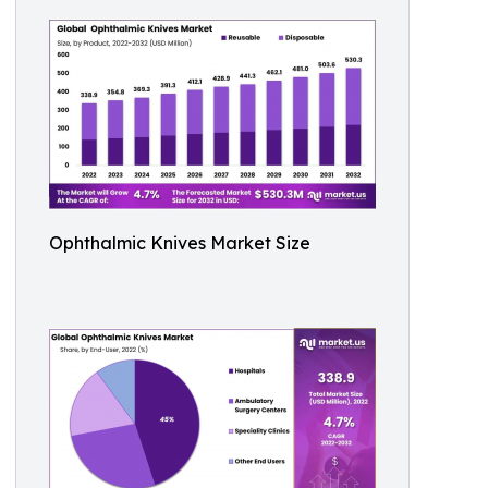
Ophthalmic Knives Market Size