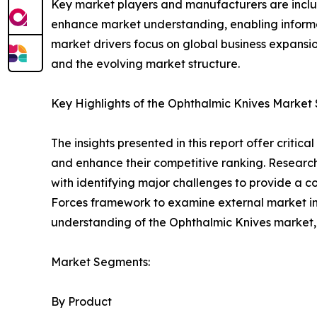
Key market players and manufacturers are include
enhance market understanding, enabling informe
market drivers focus on global business expansio
and the evolving market structure.
Key Highlights of the Ophthalmic Knives Market
The insights presented in this report offer critic
and enhance their competitive ranking. Researc
with identifying major challenges to provide a c
Forces framework to examine external market inf
understanding of the Ophthalmic Knives market, 
Market Segments:
By Product