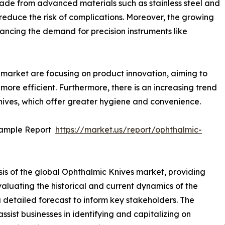
de from advanced materials such as stainless steel and
educe the risk of complications. Moreover, the growing
ancing the demand for precision instruments like
market are focusing on product innovation, aiming to
 more efficient. Furthermore, there is an increasing trend
ives, which offer greater hygiene and convenience.
Sample Report
https://market.us/report/ophthalmic-
sis of the global Ophthalmic Knives market, providing
valuating the historical and current dynamics of the
a detailed forecast to inform key stakeholders. The
sist businesses in identifying and capitalizing on