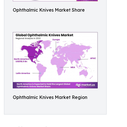
Ophthalmic Knives Market Share
Ophthalmic Knives Market Region