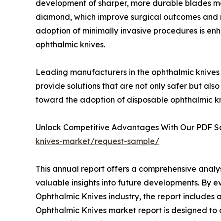
development of sharper, more durable blades ma
diamond, which improve surgical outcomes and r
adoption of minimally invasive procedures is enh
ophthalmic knives.
Leading manufacturers in the ophthalmic knives 
provide solutions that are not only safer but also
toward the adoption of disposable ophthalmic kn
Unlock Competitive Advantages With Our PDF 
knives-market/request-sample/
This annual report offers a comprehensive analy
valuable insights into future developments. By e
Ophthalmic Knives industry, the report includes 
Ophthalmic Knives market report is designed to as