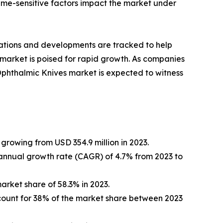
 time-sensitive factors impact the market under
vations and developments are tracked to help
 market is poised for rapid growth. As companies
 Ophthalmic Knives market is expected to witness
growing from USD 354.9 million in 2023.
nnual growth rate (CAGR) of 4.7% from 2023 to
arket share of 58.3% in 2023.
account for 38% of the market share between 2023