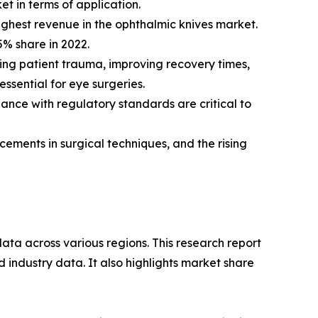
et in terms of application.
ighest revenue in the ophthalmic knives market.
% share in 2022.
cing patient trauma, improving recovery times,
ssential for eye surgeries.
ance with regulatory standards are critical to
ements in surgical techniques, and the rising
ata across various regions. This research report
 industry data. It also highlights market share