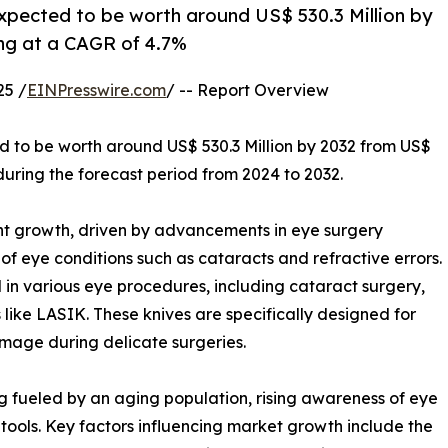
expected to be worth around US$ 530.3 Million by
ing at a CAGR of 4.7%
25 /
EINPresswire.com
/ -- Report Overview
ed to be worth around US$ 530.3 Million by 2032 from US$
during the forecast period from 2024 to 2032.
nt growth, driven by advancements in eye surgery
f eye conditions such as cataracts and refractive errors.
d in various eye procedures, including cataract surgery,
 like LASIK. These knives are specifically designed for
amage during delicate surgeries.
g fueled by an aging population, rising awareness of eye
 tools. Key factors influencing market growth include the