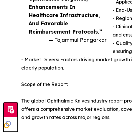
- Applic
Enhancements In
- End-Us
Healthcare Infrastructure,
- Region
And Favorable
- Clinic
Reimbursement Protocols.”
and ensu
— Tajammul Pangarkar
- Qualit
ensuring
- Market Drivers: Factors driving market growth 
elderly population.
Scope of the Report:
The global Ophthalmic Knivesindustry report prov
offers a comprehensive market evaluation, coverin
and growth rates across major regions.