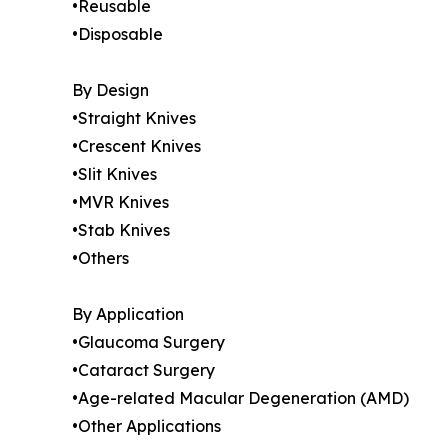
•Reusable
•Disposable
By Design
•Straight Knives
•Crescent Knives
•Slit Knives
•MVR Knives
•Stab Knives
•Others
By Application
•Glaucoma Surgery
•Cataract Surgery
•Age-related Macular Degeneration (AMD)
•Other Applications