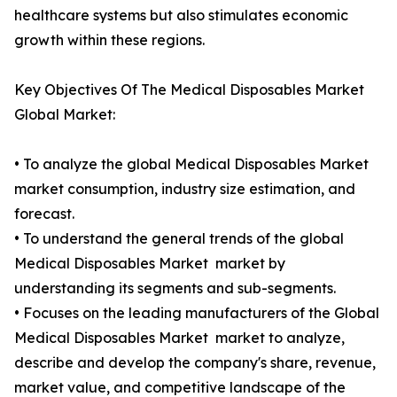
healthcare systems but also stimulates economic
growth within these regions.
Key Objectives Of The Medical Disposables Market
Global Market:
• To analyze the global Medical Disposables Market
market consumption, industry size estimation, and
forecast.
• To understand the general trends of the global
Medical Disposables Market market by
understanding its segments and sub-segments.
• Focuses on the leading manufacturers of the Global
Medical Disposables Market market to analyze,
describe and develop the company's share, revenue,
market value, and competitive landscape of the