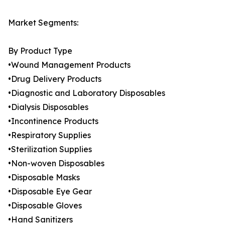
Market Segments:
By Product Type
•Wound Management Products
•Drug Delivery Products
•Diagnostic and Laboratory Disposables
•Dialysis Disposables
•Incontinence Products
•Respiratory Supplies
•Sterilization Supplies
•Non-woven Disposables
•Disposable Masks
•Disposable Eye Gear
•Disposable Gloves
•Hand Sanitizers