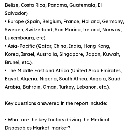
Belize, Costa Rica, Panama, Guatemala, El
Salvador).
• Europe (Spain, Belgium, France, Holland, Germany,
Sweden, Switzerland, San Marino, Ireland, Norway,
Luxembourg, etc).
• Asia-Pacific (Qatar, China, India, Hong Kong,
Korea, Israel, Australia, Singapore, Japan, Kuwait,
Brunei, etc.).
• The Middle East and Africa (United Arab Emirates,
Egypt, Algeria, Nigeria, South Africa, Angola, Saudi
Arabia, Bahrain, Oman, Turkey, Lebanon, etc.).
Key questions answered in the report include:
• What are the key factors driving the Medical
Disposables Market market?