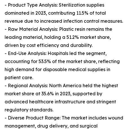
- Product Type Analysis: Sterilization supplies
dominated in 2023, contributing 11.5% of total
revenue due to increased infection control measures.
- Raw Material Analysis: Plastic resin remains the
leading material, holding a 51.2% market share,
driven by cost efficiency and durability.
- End-Use Analysis: Hospitals led the segment,
accounting for 53.5% of the market share, reflecting
high demand for disposable medical supplies in
patient care.
- Regional Analysis: North America held the highest
market share at 35.6% in 2023, supported by
advanced healthcare infrastructure and stringent
regulatory standards.
- Diverse Product Range: The market includes wound
management, drug delivery, and surgical