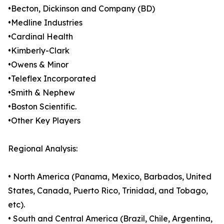
•Becton, Dickinson and Company (BD)
•Medline Industries
•Cardinal Health
•Kimberly-Clark
•Owens & Minor
•Teleflex Incorporated
•Smith & Nephew
•Boston Scientific.
•Other Key Players
Regional Analysis:
• North America (Panama, Mexico, Barbados, United
States, Canada, Puerto Rico, Trinidad, and Tobago,
etc).
• South and Central America (Brazil, Chile, Argentina,