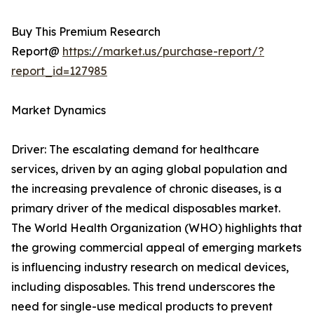
Buy This Premium Research
Report@
https://market.us/purchase-report/?
report_id=127985
Market Dynamics
Driver: The escalating demand for healthcare
services, driven by an aging global population and
the increasing prevalence of chronic diseases, is a
primary driver of the medical disposables market.
The World Health Organization (WHO) highlights that
the growing commercial appeal of emerging markets
is influencing industry research on medical devices,
including disposables. This trend underscores the
need for single-use medical products to prevent