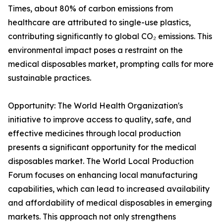
Times, about 80% of carbon emissions from
healthcare are attributed to single-use plastics,
contributing significantly to global CO₂ emissions. This
environmental impact poses a restraint on the
medical disposables market, prompting calls for more
sustainable practices.
Opportunity: The World Health Organization's
initiative to improve access to quality, safe, and
effective medicines through local production
presents a significant opportunity for the medical
disposables market. The World Local Production
Forum focuses on enhancing local manufacturing
capabilities, which can lead to increased availability
and affordability of medical disposables in emerging
markets. This approach not only strengthens