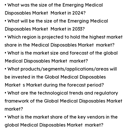
• What was the size of the Emerging Medical
Disposables Market Market in 2024?
• What will be the size of the Emerging Medical
Disposables Market Market in 2033?
• Which region is projected to hold the highest market
share in the Medical Disposables Market market?
• What is the market size and forecast of the global
Medical Disposables Market market?
• What products/segments/applications/areas will
be invested in the Global Medical Disposables
Market s Market during the forecast period?
• What are the technological trends and regulatory
framework of the Global Medical Disposables Market
market?
• What is the market share of the key vendors in the
global Medical Disposables Market market?