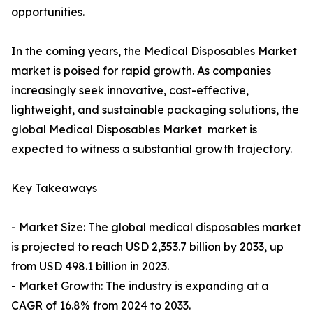
opportunities.
In the coming years, the Medical Disposables Market
market is poised for rapid growth. As companies
increasingly seek innovative, cost-effective,
lightweight, and sustainable packaging solutions, the
global Medical Disposables Market market is
expected to witness a substantial growth trajectory.
Key Takeaways
- Market Size: The global medical disposables market
is projected to reach USD 2,353.7 billion by 2033, up
from USD 498.1 billion in 2023.
- Market Growth: The industry is expanding at a
CAGR of 16.8% from 2024 to 2033.