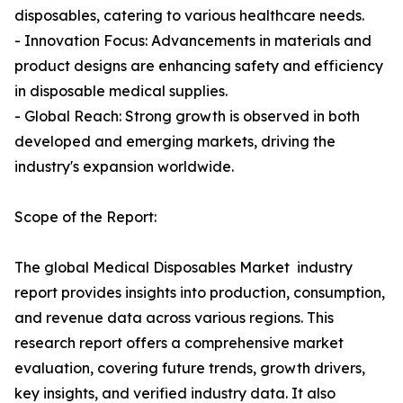
disposables, catering to various healthcare needs.
- Innovation Focus: Advancements in materials and
product designs are enhancing safety and efficiency
in disposable medical supplies.
- Global Reach: Strong growth is observed in both
developed and emerging markets, driving the
industry's expansion worldwide.
Scope of the Report:
The global Medical Disposables Market industry
report provides insights into production, consumption,
and revenue data across various regions. This
research report offers a comprehensive market
evaluation, covering future trends, growth drivers,
key insights, and verified industry data. It also