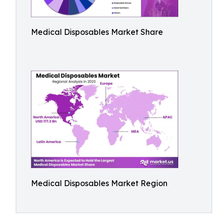
Medical Disposables Market Share
Medical Disposables Market Region