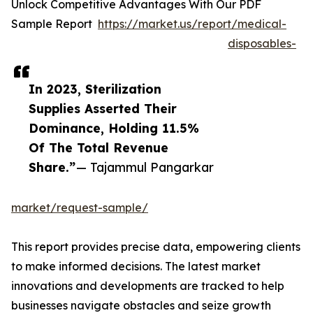
Unlock Competitive Advantages With Our PDF
Sample Report
https://market.us/report/medical-
disposables-
In 2023, Sterilization
Supplies Asserted Their
Dominance, Holding 11.5%
Of The Total Revenue
Share.”
— Tajammul Pangarkar
market/request-sample/
This report provides precise data, empowering clients
to make informed decisions. The latest market
innovations and developments are tracked to help
businesses navigate obstacles and seize growth