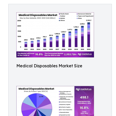
Medical Disposables Market Size