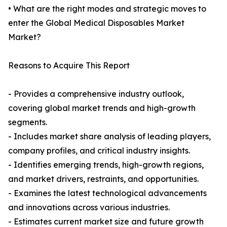
• What are the right modes and strategic moves to
enter the Global Medical Disposables Market
Market?
Reasons to Acquire This Report
- Provides a comprehensive industry outlook,
covering global market trends and high-growth
segments.
- Includes market share analysis of leading players,
company profiles, and critical industry insights.
- Identifies emerging trends, high-growth regions,
and market drivers, restraints, and opportunities.
- Examines the latest technological advancements
and innovations across various industries.
- Estimates current market size and future growth