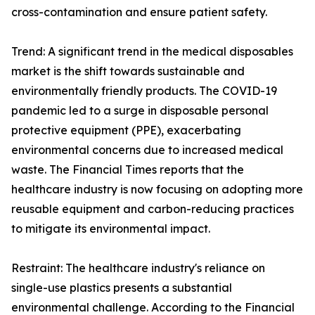
cross-contamination and ensure patient safety.
Trend: A significant trend in the medical disposables
market is the shift towards sustainable and
environmentally friendly products. The COVID-19
pandemic led to a surge in disposable personal
protective equipment (PPE), exacerbating
environmental concerns due to increased medical
waste. The Financial Times reports that the
healthcare industry is now focusing on adopting more
reusable equipment and carbon-reducing practices
to mitigate its environmental impact.
Restraint: The healthcare industry's reliance on
single-use plastics presents a substantial
environmental challenge. According to the Financial