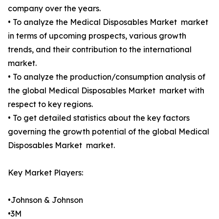
company over the years.
• To analyze the Medical Disposables Market market
in terms of upcoming prospects, various growth
trends, and their contribution to the international
market.
• To analyze the production/consumption analysis of
the global Medical Disposables Market market with
respect to key regions.
• To get detailed statistics about the key factors
governing the growth potential of the global Medical
Disposables Market market.
Key Market Players:
•Johnson & Johnson
•3M