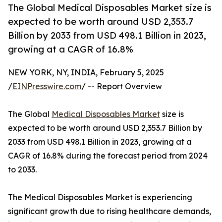
The Global Medical Disposables Market size is
expected to be worth around USD 2,353.7
Billion by 2033 from USD 498.1 Billion in 2023,
growing at a CAGR of 16.8%
NEW YORK, NY, INDIA, February 5, 2025
/
EINPresswire.com
/ -- Report Overview
The Global
Medical Disposables Market
size is
expected to be worth around USD 2,353.7 Billion by
2033 from USD 498.1 Billion in 2023, growing at a
CAGR of 16.8% during the forecast period from 2024
to 2033.
The Medical Disposables Market is experiencing
significant growth due to rising healthcare demands,