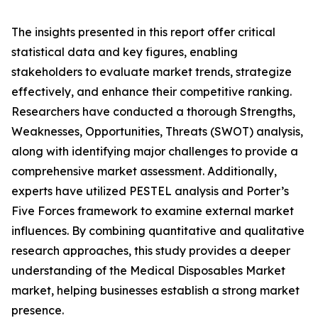
The insights presented in this report offer critical
statistical data and key figures, enabling
stakeholders to evaluate market trends, strategize
effectively, and enhance their competitive ranking.
Researchers have conducted a thorough Strengths,
Weaknesses, Opportunities, Threats (SWOT) analysis,
along with identifying major challenges to provide a
comprehensive market assessment. Additionally,
experts have utilized PESTEL analysis and Porter’s
Five Forces framework to examine external market
influences. By combining quantitative and qualitative
research approaches, this study provides a deeper
understanding of the Medical Disposables Market
market, helping businesses establish a strong market
presence.