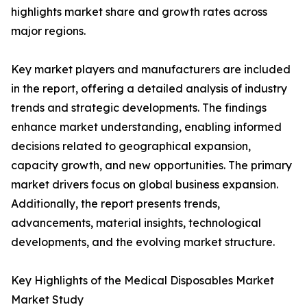
highlights market share and growth rates across
major regions.
Key market players and manufacturers are included
in the report, offering a detailed analysis of industry
trends and strategic developments. The findings
enhance market understanding, enabling informed
decisions related to geographical expansion,
capacity growth, and new opportunities. The primary
market drivers focus on global business expansion.
Additionally, the report presents trends,
advancements, material insights, technological
developments, and the evolving market structure.
Key Highlights of the Medical Disposables Market
Market Study