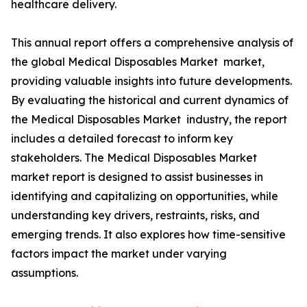
healthcare delivery.
This annual report offers a comprehensive analysis of
the global Medical Disposables Market market,
providing valuable insights into future developments.
By evaluating the historical and current dynamics of
the Medical Disposables Market industry, the report
includes a detailed forecast to inform key
stakeholders. The Medical Disposables Market
market report is designed to assist businesses in
identifying and capitalizing on opportunities, while
understanding key drivers, restraints, risks, and
emerging trends. It also explores how time-sensitive
factors impact the market under varying
assumptions.