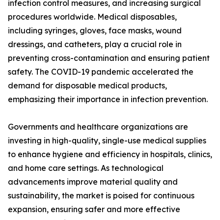
infection control measures, and increasing surgical
procedures worldwide. Medical disposables,
including syringes, gloves, face masks, wound
dressings, and catheters, play a crucial role in
preventing cross-contamination and ensuring patient
safety. The COVID-19 pandemic accelerated the
demand for disposable medical products,
emphasizing their importance in infection prevention.
Governments and healthcare organizations are
investing in high-quality, single-use medical supplies
to enhance hygiene and efficiency in hospitals, clinics,
and home care settings. As technological
advancements improve material quality and
sustainability, the market is poised for continuous
expansion, ensuring safer and more effective