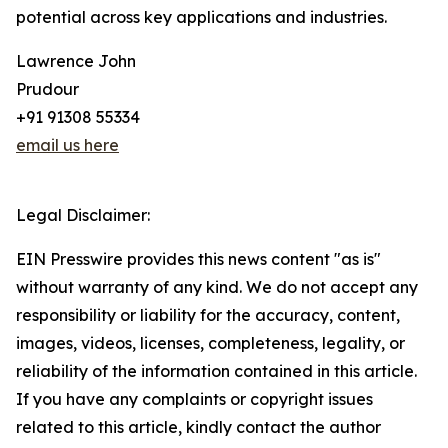
potential across key applications and industries.
Lawrence John
Prudour
+91 91308 55334
email us here
Legal Disclaimer:
EIN Presswire provides this news content "as is"
without warranty of any kind. We do not accept any
responsibility or liability for the accuracy, content,
images, videos, licenses, completeness, legality, or
reliability of the information contained in this article.
If you have any complaints or copyright issues
related to this article, kindly contact the author