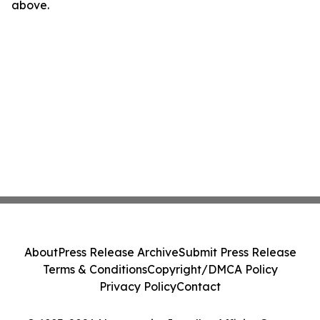
above.
About
Press Release Archive
Submit Press Release
Terms & Conditions
Copyright/DMCA Policy
Privacy Policy
Contact