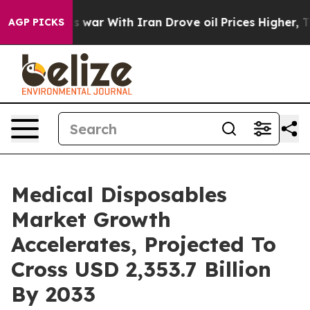
s war With Iran Drove oil Prices Higher, Trump Gave P
AGP PICKS
Medical Disposables
Market Growth
Accelerates, Projected To
Cross USD 2,353.7 Billion
By 2033