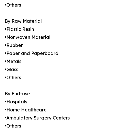
•Others
By Raw Material
•Plastic Resin
•Nonwoven Material
•Rubber
•Paper and Paperboard
•Metals
•Glass
•Others
By End-use
•Hospitals
•Home Healthcare
•Ambulatory Surgery Centers
•Others