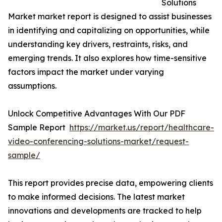
Solutions
Market market report is designed to assist businesses
in identifying and capitalizing on opportunities, while
understanding key drivers, restraints, risks, and
emerging trends. It also explores how time-sensitive
factors impact the market under varying
assumptions.
Unlock Competitive Advantages With Our PDF
Sample Report
https://market.us/report/healthcare-
video-conferencing-solutions-market/request-
sample/
This report provides precise data, empowering clients
to make informed decisions. The latest market
innovations and developments are tracked to help