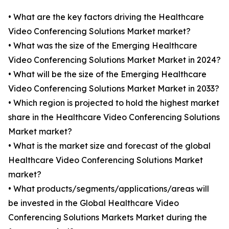
• What are the key factors driving the Healthcare
Video Conferencing Solutions Market market?
• What was the size of the Emerging Healthcare
Video Conferencing Solutions Market Market in 2024?
• What will be the size of the Emerging Healthcare
Video Conferencing Solutions Market Market in 2033?
• Which region is projected to hold the highest market
share in the Healthcare Video Conferencing Solutions
Market market?
• What is the market size and forecast of the global
Healthcare Video Conferencing Solutions Market
market?
• What products/segments/applications/areas will
be invested in the Global Healthcare Video
Conferencing Solutions Markets Market during the