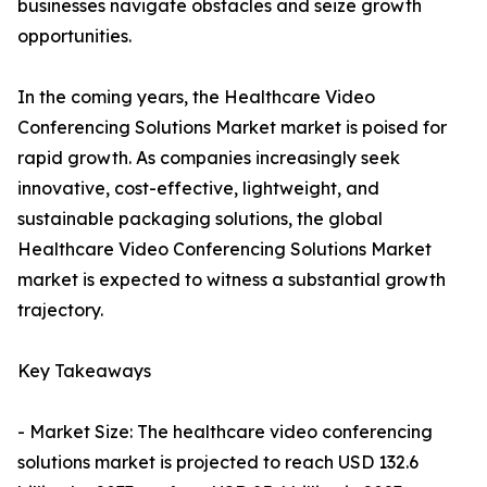
businesses navigate obstacles and seize growth
opportunities.
In the coming years, the Healthcare Video
Conferencing Solutions Market market is poised for
rapid growth. As companies increasingly seek
innovative, cost-effective, lightweight, and
sustainable packaging solutions, the global
Healthcare Video Conferencing Solutions Market
market is expected to witness a substantial growth
trajectory.
Key Takeaways
- Market Size: The healthcare video conferencing
solutions market is projected to reach USD 132.6