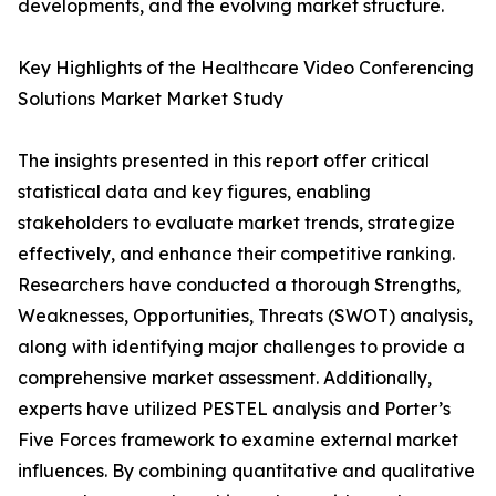
developments, and the evolving market structure.
Key Highlights of the Healthcare Video Conferencing
Solutions Market Market Study
The insights presented in this report offer critical
statistical data and key figures, enabling
stakeholders to evaluate market trends, strategize
effectively, and enhance their competitive ranking.
Researchers have conducted a thorough Strengths,
Weaknesses, Opportunities, Threats (SWOT) analysis,
along with identifying major challenges to provide a
comprehensive market assessment. Additionally,
experts have utilized PESTEL analysis and Porter’s
Five Forces framework to examine external market
influences. By combining quantitative and qualitative