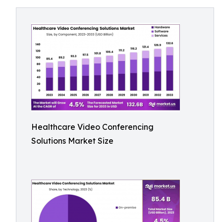
Healthcare Video Conferencing
Solutions Market Size