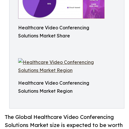
Healthcare Video Conferencing
Solutions Market Share
Healthcare Video Conferencing
Solutions Market Region
The Global Healthcare Video Conferencing
Solutions Market size is expected to be worth