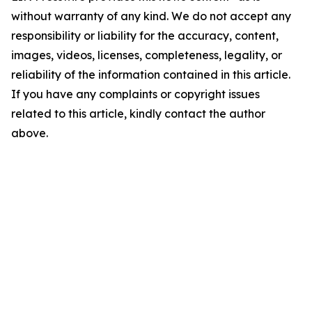
without warranty of any kind. We do not accept any
responsibility or liability for the accuracy, content,
images, videos, licenses, completeness, legality, or
reliability of the information contained in this article.
If you have any complaints or copyright issues
related to this article, kindly contact the author
above.