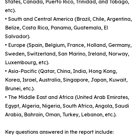
States, Canada, Puerto Rico, Trinidad, and Tobago,
etc).
• South and Central America (Brazil, Chile, Argentina,
Belize, Costa Rica, Panama, Guatemala, El
Salvador).
• Europe (Spain, Belgium, France, Holland, Germany,
Sweden, Switzerland, San Marino, Ireland, Norway,
Luxembourg, etc).
• Asia-Pacific (Qatar, China, India, Hong Kong,
Korea, Israel, Australia, Singapore, Japan, Kuwait,
Brunei, etc.).
• The Middle East and Africa (United Arab Emirates,
Egypt, Algeria, Nigeria, South Africa, Angola, Saudi
Arabia, Bahrain, Oman, Turkey, Lebanon, etc.).
Key questions answered in the report include: