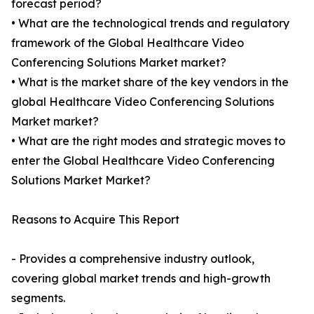
forecast period?
• What are the technological trends and regulatory
framework of the Global Healthcare Video
Conferencing Solutions Market market?
• What is the market share of the key vendors in the
global Healthcare Video Conferencing Solutions
Market market?
• What are the right modes and strategic moves to
enter the Global Healthcare Video Conferencing
Solutions Market Market?
Reasons to Acquire This Report
- Provides a comprehensive industry outlook,
covering global market trends and high-growth
segments.