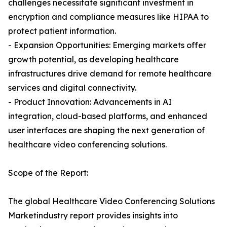
challenges necessitate significant investment in
encryption and compliance measures like HIPAA to
protect patient information.
- Expansion Opportunities: Emerging markets offer
growth potential, as developing healthcare
infrastructures drive demand for remote healthcare
services and digital connectivity.
- Product Innovation: Advancements in AI
integration, cloud-based platforms, and enhanced
user interfaces are shaping the next generation of
healthcare video conferencing solutions.
Scope of the Report:
The global Healthcare Video Conferencing Solutions
Marketindustry report provides insights into