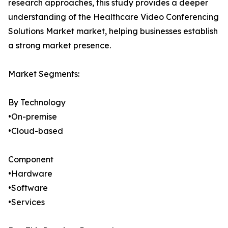
research approaches, this study provides a deeper
understanding of the Healthcare Video Conferencing
Solutions Market market, helping businesses establish
a strong market presence.
Market Segments:
By Technology
•On-premise
•Cloud-based
Component
•Hardware
•Software
•Services