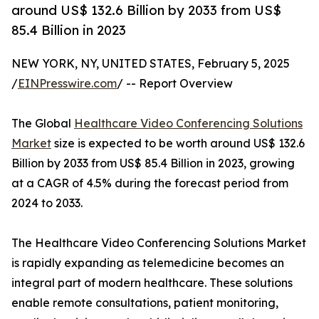
around US$ 132.6 Billion by 2033 from US$
85.4 Billion in 2023
NEW YORK, NY, UNITED STATES, February 5, 2025
/
EINPresswire.com
/ -- Report Overview
The Global
Healthcare Video Conferencing Solutions
Market
size is expected to be worth around US$ 132.6
Billion by 2033 from US$ 85.4 Billion in 2023, growing
at a CAGR of 4.5% during the forecast period from
2024 to 2033.
The Healthcare Video Conferencing Solutions Market
is rapidly expanding as telemedicine becomes an
integral part of modern healthcare. These solutions
enable remote consultations, patient monitoring,