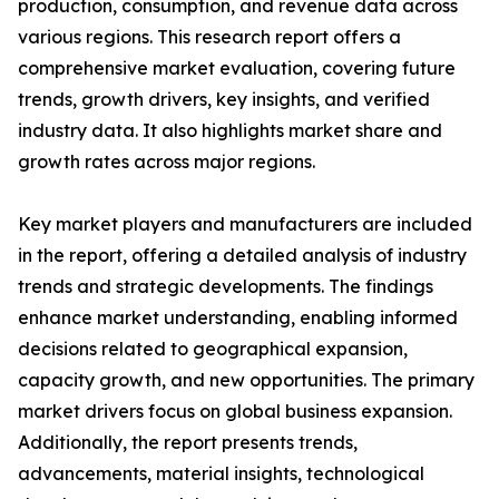
production, consumption, and revenue data across
various regions. This research report offers a
comprehensive market evaluation, covering future
trends, growth drivers, key insights, and verified
industry data. It also highlights market share and
growth rates across major regions.
Key market players and manufacturers are included
in the report, offering a detailed analysis of industry
trends and strategic developments. The findings
enhance market understanding, enabling informed
decisions related to geographical expansion,
capacity growth, and new opportunities. The primary
market drivers focus on global business expansion.
Additionally, the report presents trends,
advancements, material insights, technological