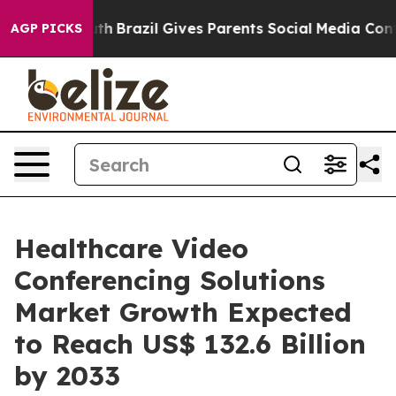
o Youth
Brazil Gives Parents Social Media Controls for 
AGP PICKS
Healthcare Video
Conferencing Solutions
Market Growth Expected
to Reach US$ 132.6 Billion
by 2033