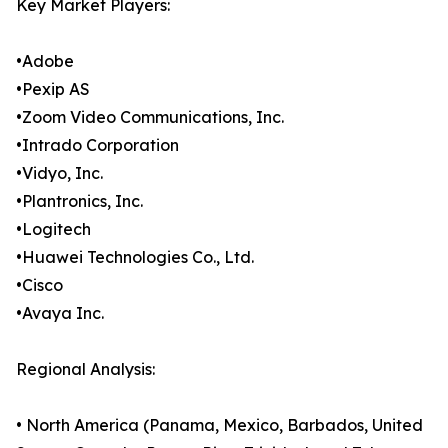
Key Market Players:
•Adobe
•Pexip AS
•Zoom Video Communications, Inc.
•Intrado Corporation
•Vidyo, Inc.
•Plantronics, Inc.
•Logitech
•Huawei Technologies Co., Ltd.
•Cisco
•Avaya Inc.
Regional Analysis:
• North America (Panama, Mexico, Barbados, United