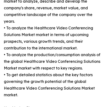
market to analyze, describe and develop the
company's share, revenue, market value, and
competitive landscape of the company over the
years.
• To analyze the Healthcare Video Conferencing
Solutions Market market in terms of upcoming
prospects, various growth trends, and their
contribution to the international market.
• To analyze the production/consumption analysis of
the global Healthcare Video Conferencing Solutions
Market market with respect to key regions.
• To get detailed statistics about the key factors
governing the growth potential of the global
Healthcare Video Conferencing Solutions Market
market.