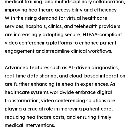
medical training, and multidisciplinary collaboration,
improving healthcare accessibility and efficiency.
With the rising demand for virtual healthcare
services, hospitals, clinics, and telehealth providers
are increasingly adopting secure, HIPAA-compliant
video conferencing platforms to enhance patient
engagement and streamline clinical workflows.
Advanced features such as AI-driven diagnostics,
real-time data sharing, and cloud-based integration
are further enhancing telehealth experiences. As
healthcare systems worldwide embrace digital
transformation, video conferencing solutions are
playing a crucial role in improving patient care,
reducing healthcare costs, and ensuring timely
medical interventions.