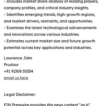
- Includes market share analysis of leading players,
company profiles, and critical industry insights.
- Identifies emerging trends, high-growth regions,
and market drivers, restraints, and opportunities.
- Examines the latest technological advancements
and innovations across various industries.
- Estimates current market size and future growth
potential across key applications and industries.
Lawrence John
Prudour
+91 91308 55334
email us here
Legal Disclaimer:
EIN Presswire provides this news content "as is"