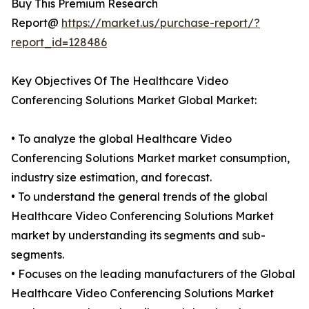
Buy This Premium Research
Report@
https://market.us/purchase-report/?
report_id=128486
Key Objectives Of The Healthcare Video
Conferencing Solutions Market Global Market:
• To analyze the global Healthcare Video
Conferencing Solutions Market market consumption,
industry size estimation, and forecast.
• To understand the general trends of the global
Healthcare Video Conferencing Solutions Market
market by understanding its segments and sub-
segments.
• Focuses on the leading manufacturers of the Global
Healthcare Video Conferencing Solutions Market