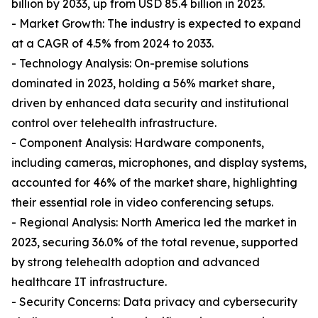
billion by 2033, up from USD 85.4 billion in 2023.
- Market Growth: The industry is expected to expand
at a CAGR of 4.5% from 2024 to 2033.
- Technology Analysis: On-premise solutions
dominated in 2023, holding a 56% market share,
driven by enhanced data security and institutional
control over telehealth infrastructure.
- Component Analysis: Hardware components,
including cameras, microphones, and display systems,
accounted for 46% of the market share, highlighting
their essential role in video conferencing setups.
- Regional Analysis: North America led the market in
2023, securing 36.0% of the total revenue, supported
by strong telehealth adoption and advanced
healthcare IT infrastructure.
- Security Concerns: Data privacy and cybersecurity