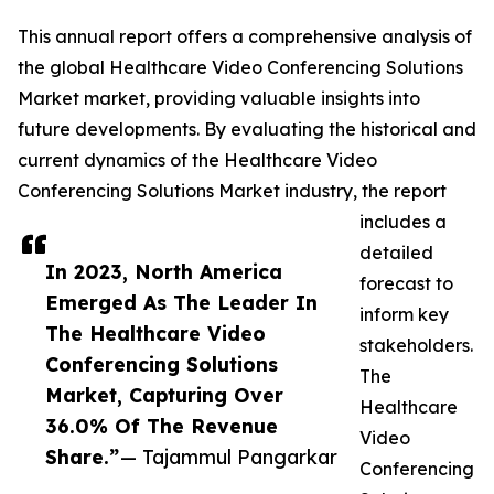
This annual report offers a comprehensive analysis of
the global Healthcare Video Conferencing Solutions
Market market, providing valuable insights into
future developments. By evaluating the historical and
current dynamics of the Healthcare Video
Conferencing Solutions Market industry, the report
includes a
detailed
In 2023, North America
forecast to
Emerged As The Leader In
inform key
The Healthcare Video
stakeholders.
Conferencing Solutions
The
Market, Capturing Over
Healthcare
36.0% Of The Revenue
Video
Share.”
— Tajammul Pangarkar
Conferencing