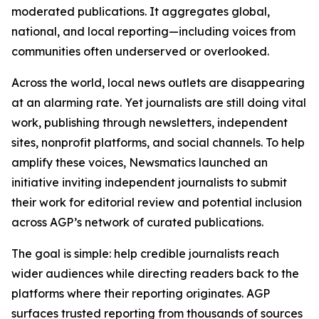
moderated publications. It aggregates global,
national, and local reporting—including voices from
communities often underserved or overlooked.
Across the world, local news outlets are disappearing
at an alarming rate. Yet journalists are still doing vital
work, publishing through newsletters, independent
sites, nonprofit platforms, and social channels. To help
amplify these voices, Newsmatics launched an
initiative inviting independent journalists to submit
their work for editorial review and potential inclusion
across AGP’s network of curated publications.
The goal is simple: help credible journalists reach
wider audiences while directing readers back to the
platforms where their reporting originates. AGP
surfaces trusted reporting from thousands of sources