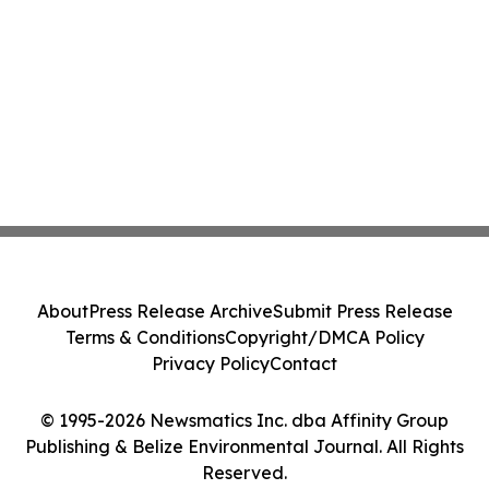
About
Press Release Archive
Submit Press Release
Terms & Conditions
Copyright/DMCA Policy
Privacy Policy
Contact
© 1995-2026 Newsmatics Inc. dba Affinity Group
Publishing & Belize Environmental Journal. All Rights
Reserved.