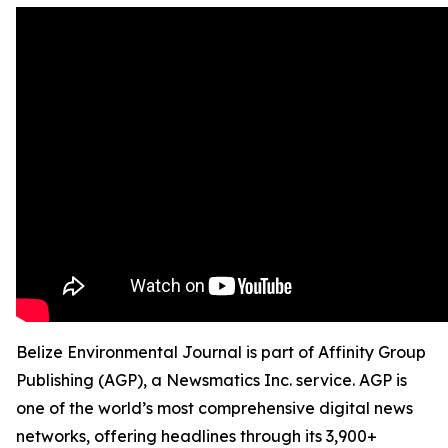
Belize Environmental Journal is part of Affinity Group
Publishing (AGP), a Newsmatics Inc. service. AGP is
one of the world’s most comprehensive digital news
networks, offering headlines through its 3,900+