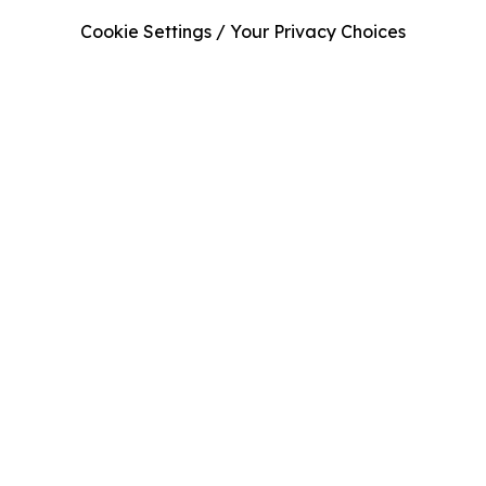
Cookie Settings / Your Privacy Choices