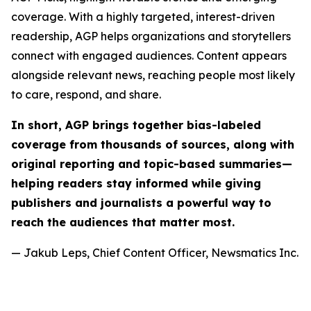
coverage. With a highly targeted, interest-driven
readership, AGP helps organizations and storytellers
connect with engaged audiences. Content appears
alongside relevant news, reaching people most likely
to care, respond, and share.
In short, AGP brings together bias-labeled
coverage from thousands of sources, along with
original reporting and topic-based summaries—
helping readers stay informed while giving
publishers and journalists a powerful way to
reach the audiences that matter most.
— Jakub Leps, Chief Content Officer, Newsmatics Inc.