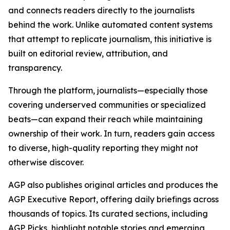
and connects readers directly to the journalists
behind the work. Unlike automated content systems
that attempt to replicate journalism, this initiative is
built on editorial review, attribution, and
transparency.
Through the platform, journalists—especially those
covering underserved communities or specialized
beats—can expand their reach while maintaining
ownership of their work. In turn, readers gain access
to diverse, high-quality reporting they might not
otherwise discover.
AGP also publishes original articles and produces the
AGP Executive Report, offering daily briefings across
thousands of topics. Its curated sections, including
AGP Picks, highlight notable stories and emerging