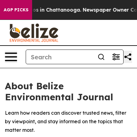
llapse
Chaos in Chattanooga. Newspaper Owner Calls t
AGP PICKS
About Belize
Environmental Journal
Learn how readers can discover trusted news, filter
by viewpoint, and stay informed on the topics that
matter most.