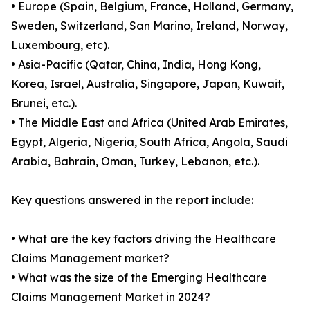
• Europe (Spain, Belgium, France, Holland, Germany,
Sweden, Switzerland, San Marino, Ireland, Norway,
Luxembourg, etc).
• Asia-Pacific (Qatar, China, India, Hong Kong,
Korea, Israel, Australia, Singapore, Japan, Kuwait,
Brunei, etc.).
• The Middle East and Africa (United Arab Emirates,
Egypt, Algeria, Nigeria, South Africa, Angola, Saudi
Arabia, Bahrain, Oman, Turkey, Lebanon, etc.).
Key questions answered in the report include:
• What are the key factors driving the Healthcare
Claims Management market?
• What was the size of the Emerging Healthcare
Claims Management Market in 2024?