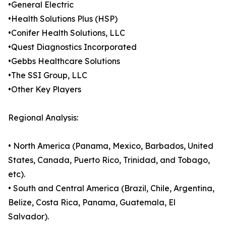
•General Electric
•Health Solutions Plus (HSP)
•Conifer Health Solutions, LLC
•Quest Diagnostics Incorporated
•Gebbs Healthcare Solutions
•The SSI Group, LLC
•Other Key Players
Regional Analysis:
• North America (Panama, Mexico, Barbados, United
States, Canada, Puerto Rico, Trinidad, and Tobago,
etc).
• South and Central America (Brazil, Chile, Argentina,
Belize, Costa Rica, Panama, Guatemala, El
Salvador).