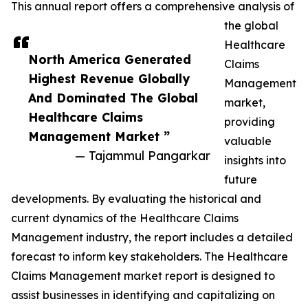
This annual report offers a comprehensive analysis of
the global
Healthcare
North America Generated
Claims
Highest Revenue Globally
Management
And Dominated The Global
market,
Healthcare Claims
providing
Management Market ”
valuable
— Tajammul Pangarkar
insights into
future
developments. By evaluating the historical and
current dynamics of the Healthcare Claims
Management industry, the report includes a detailed
forecast to inform key stakeholders. The Healthcare
Claims Management market report is designed to
assist businesses in identifying and capitalizing on