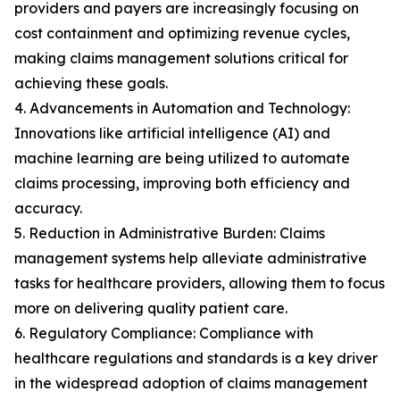
providers and payers are increasingly focusing on
cost containment and optimizing revenue cycles,
making claims management solutions critical for
achieving these goals.
4. Advancements in Automation and Technology:
Innovations like artificial intelligence (AI) and
machine learning are being utilized to automate
claims processing, improving both efficiency and
accuracy.
5. Reduction in Administrative Burden: Claims
management systems help alleviate administrative
tasks for healthcare providers, allowing them to focus
more on delivering quality patient care.
6. Regulatory Compliance: Compliance with
healthcare regulations and standards is a key driver
in the widespread adoption of claims management