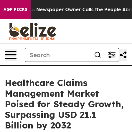
a. Newspaper Owner Calls the People Abruptly Laid o
AGP PICKS
Healthcare Claims
Management Market
Poised for Steady Growth,
Surpassing USD 21.1
Billion by 2032