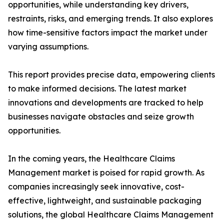
opportunities, while understanding key drivers,
restraints, risks, and emerging trends. It also explores
how time-sensitive factors impact the market under
varying assumptions.
This report provides precise data, empowering clients
to make informed decisions. The latest market
innovations and developments are tracked to help
businesses navigate obstacles and seize growth
opportunities.
In the coming years, the Healthcare Claims
Management market is poised for rapid growth. As
companies increasingly seek innovative, cost-
effective, lightweight, and sustainable packaging
solutions, the global Healthcare Claims Management