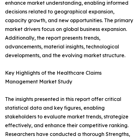
enhance market understanding, enabling informed
decisions related to geographical expansion,
capacity growth, and new opportunities. The primary
market drivers focus on global business expansion.
Additionally, the report presents trends,
advancements, material insights, technological
developments, and the evolving market structure.
Key Highlights of the Healthcare Claims
Management Market Study
The insights presented in this report offer critical
statistical data and key figures, enabling
stakeholders to evaluate market trends, strategize
effectively, and enhance their competitive ranking.
Researchers have conducted a thorough Strengths,