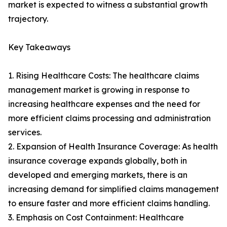
market is expected to witness a substantial growth
trajectory.
Key Takeaways
1. Rising Healthcare Costs: The healthcare claims
management market is growing in response to
increasing healthcare expenses and the need for
more efficient claims processing and administration
services.
2. Expansion of Health Insurance Coverage: As health
insurance coverage expands globally, both in
developed and emerging markets, there is an
increasing demand for simplified claims management
to ensure faster and more efficient claims handling.
3. Emphasis on Cost Containment: Healthcare