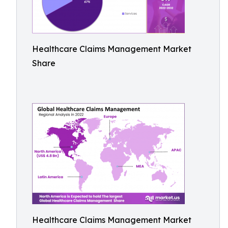
Healthcare Claims Management Market
Share
Healthcare Claims Management Market