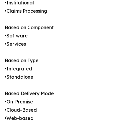
•Institutional
•Claims Processing
Based on Component
•Software
•Services
Based on Type
•Integrated
•Standalone
Based Delivery Mode
•On-Premise
•Cloud-Based
•Web-based