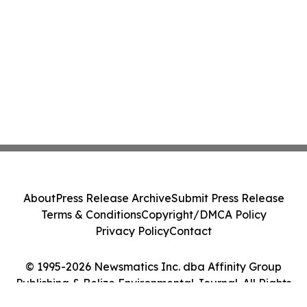
About
Press Release Archive
Submit Press Release
Terms & Conditions
Copyright/DMCA Policy
Privacy Policy
Contact
© 1995-2026 Newsmatics Inc. dba Affinity Group
Publishing & Belize Environmental Journal. All Rights
Reserved.