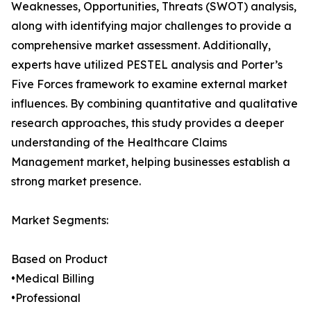
Weaknesses, Opportunities, Threats (SWOT) analysis,
along with identifying major challenges to provide a
comprehensive market assessment. Additionally,
experts have utilized PESTEL analysis and Porter’s
Five Forces framework to examine external market
influences. By combining quantitative and qualitative
research approaches, this study provides a deeper
understanding of the Healthcare Claims
Management market, helping businesses establish a
strong market presence.
Market Segments:
Based on Product
•Medical Billing
•Professional