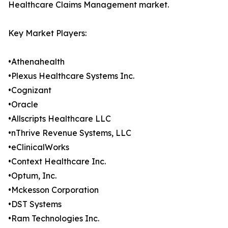
Healthcare Claims Management market.
Key Market Players:
•Athenahealth
•Plexus Healthcare Systems Inc.
•Cognizant
•Oracle
•Allscripts Healthcare LLC
•nThrive Revenue Systems, LLC
•eClinicalWorks
•Context Healthcare Inc.
•Optum, Inc.
•Mckesson Corporation
•DST Systems
•Ram Technologies Inc.