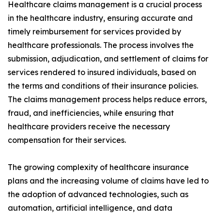
Healthcare claims management is a crucial process
in the healthcare industry, ensuring accurate and
timely reimbursement for services provided by
healthcare professionals. The process involves the
submission, adjudication, and settlement of claims for
services rendered to insured individuals, based on
the terms and conditions of their insurance policies.
The claims management process helps reduce errors,
fraud, and inefficiencies, while ensuring that
healthcare providers receive the necessary
compensation for their services.
The growing complexity of healthcare insurance
plans and the increasing volume of claims have led to
the adoption of advanced technologies, such as
automation, artificial intelligence, and data