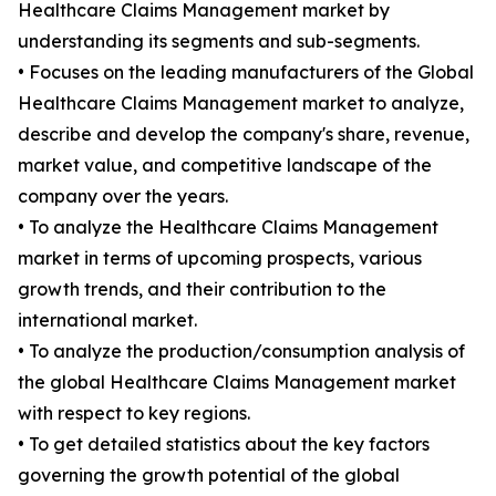
Healthcare Claims Management market by
understanding its segments and sub-segments.
• Focuses on the leading manufacturers of the Global
Healthcare Claims Management market to analyze,
describe and develop the company's share, revenue,
market value, and competitive landscape of the
company over the years.
• To analyze the Healthcare Claims Management
market in terms of upcoming prospects, various
growth trends, and their contribution to the
international market.
• To analyze the production/consumption analysis of
the global Healthcare Claims Management market
with respect to key regions.
• To get detailed statistics about the key factors
governing the growth potential of the global