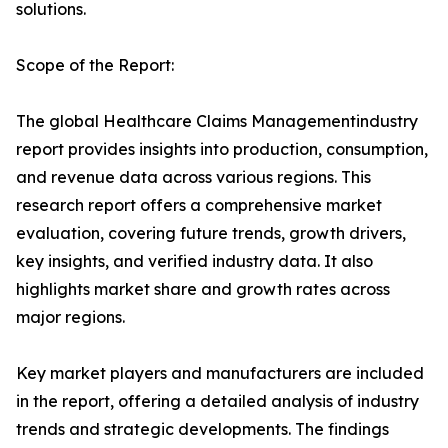
solutions.
Scope of the Report:
The global Healthcare Claims Managementindustry
report provides insights into production, consumption,
and revenue data across various regions. This
research report offers a comprehensive market
evaluation, covering future trends, growth drivers,
key insights, and verified industry data. It also
highlights market share and growth rates across
major regions.
Key market players and manufacturers are included
in the report, offering a detailed analysis of industry
trends and strategic developments. The findings