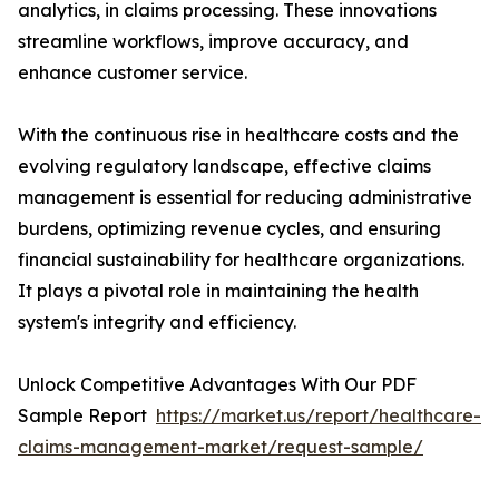
analytics, in claims processing. These innovations
streamline workflows, improve accuracy, and
enhance customer service.
With the continuous rise in healthcare costs and the
evolving regulatory landscape, effective claims
management is essential for reducing administrative
burdens, optimizing revenue cycles, and ensuring
financial sustainability for healthcare organizations.
It plays a pivotal role in maintaining the health
system's integrity and efficiency.
Unlock Competitive Advantages With Our PDF
Sample Report
https://market.us/report/healthcare-
claims-management-market/request-sample/