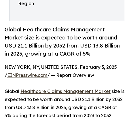
Region
Global Healthcare Claims Management
Market size is expected to be worth around
USD 21.1 Billion by 2032 from USD 13.8 Billion
in 2023, growing at a CAGR of 5%
NEW YORK, NY, UNITED STATES, February 3, 2025
/
EINPresswire.com
/ -- Report Overview
Global
Healthcare Claims Management Market
size is
expected to be worth around USD 21.1 Billion by 2032
from USD 13.8 Billion in 2023, growing at a CAGR of
5% during the forecast period from 2023 to 2032.