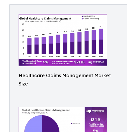
Healthcare Claims Management Market
Size