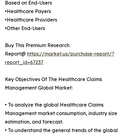
Based on End-Users
•Healthcare Payers
•Healthcare Providers
•Other End-Users
Buy This Premium Research
Report@
https://market.us/purchase-report/?
report_id=67237
Key Objectives Of The Healthcare Claims
Management Global Market:
• To analyze the global Healthcare Claims
Management market consumption, industry size
estimation, and forecast.
• To understand the general trends of the global