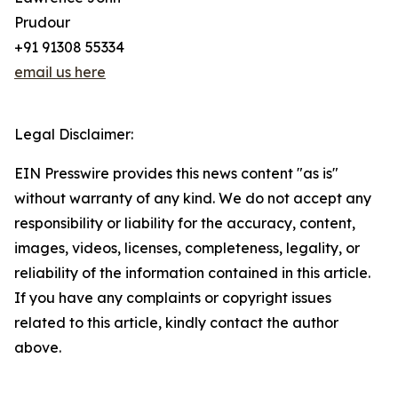
Prudour
+91 91308 55334
email us here
Legal Disclaimer:
EIN Presswire provides this news content "as is"
without warranty of any kind. We do not accept any
responsibility or liability for the accuracy, content,
images, videos, licenses, completeness, legality, or
reliability of the information contained in this article.
If you have any complaints or copyright issues
related to this article, kindly contact the author
above.