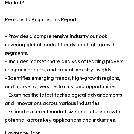
Market?
Reasons to Acquire This Report
- Provides a comprehensive industry outlook,
covering global market trends and high-growth
segments.
- Includes market share analysis of leading players,
company profiles, and critical industry insights.
- Identifies emerging trends, high-growth regions,
and market drivers, restraints, and opportunities.
- Examines the latest technological advancements
and innovations across various industries.
- Estimates current market size and future growth
potential across key applications and industries.
Lawrence John