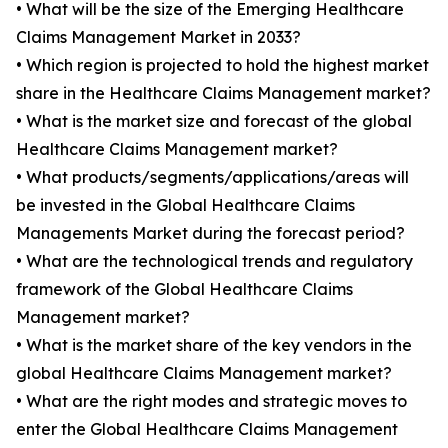
• What will be the size of the Emerging Healthcare
Claims Management Market in 2033?
• Which region is projected to hold the highest market
share in the Healthcare Claims Management market?
• What is the market size and forecast of the global
Healthcare Claims Management market?
• What products/segments/applications/areas will
be invested in the Global Healthcare Claims
Managements Market during the forecast period?
• What are the technological trends and regulatory
framework of the Global Healthcare Claims
Management market?
• What is the market share of the key vendors in the
global Healthcare Claims Management market?
• What are the right modes and strategic moves to
enter the Global Healthcare Claims Management