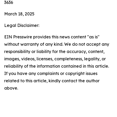
3636
March 18, 2025
Legal Disclaimer:
EIN Presswire provides this news content "as is"
without warranty of any kind. We do not accept any
responsibility or liability for the accuracy, content,
images, videos, licenses, completeness, legality, or
reliability of the information contained in this article.
If you have any complaints or copyright issues
related to this article, kindly contact the author
above.