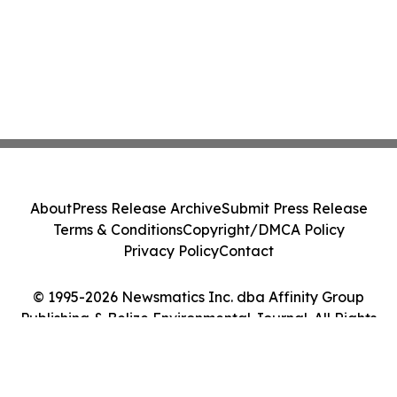
About
Press Release Archive
Submit Press Release
Terms & Conditions
Copyright/DMCA Policy
Privacy Policy
Contact
© 1995-2026 Newsmatics Inc. dba Affinity Group
Publishing & Belize Environmental Journal. All Rights
Reserved.
Cookie Settings / Your Privacy Choices