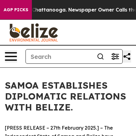
e
Chaos in Chattanooga. Newspaper Owner Calls the P
AGP PICKS
SAMOA ESTABLISHES
DIPLOMATIC RELATIONS
WITH BELIZE.
[PRESS RELEASE – 27th February 2025.] – The