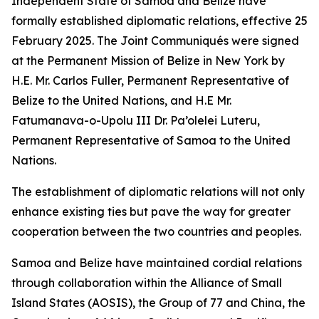
Independent State of Samoa and Belize have
formally established diplomatic relations, effective 25
February 2025. The Joint Communiqués were signed
at the Permanent Mission of Belize in New York by
H.E. Mr. Carlos Fuller, Permanent Representative of
Belize to the United Nations, and H.E Mr.
Fatumanava-o-Upolu III Dr. Pa’olelei Luteru,
Permanent Representative of Samoa to the United
Nations.
The establishment of diplomatic relations will not only
enhance existing ties but pave the way for greater
cooperation between the two countries and peoples.
Samoa and Belize have maintained cordial relations
through collaboration within the Alliance of Small
Island States (AOSIS), the Group of 77 and China, the