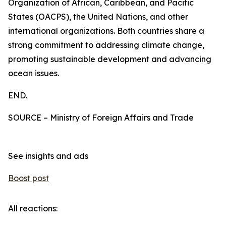
Organization of African, Caribbean, and Pacific
States (OACPS), the United Nations, and other
international organizations. Both countries share a
strong commitment to addressing climate change,
promoting sustainable development and advancing
ocean issues.
END.
SOURCE – Ministry of Foreign Affairs and Trade
See insights and ads
Boost post
All reactions: