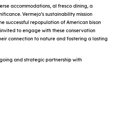
verse accommodations, al fresco dining, a
icance. Vermejo’s sustainability mission
he successful repopulation of American bison
 invited to engage with these conservation
eir connection to nature and fostering a lasting
ngoing and strategic partnership with