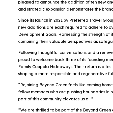
pleased to announce the addition of ten new and 
and strategic expansion demonstrates the brand
Since its launch in 2021 by Preferred Travel Gro
new additions are each required to adhere to ov
Development Goals. Harnessing the strength of i
combining their valuable perspectives as safegu
Following thoughtful conversations and a renew
proud to welcome back three of its founding mem
Family Coppola Hideaways. Their return is a tes
shaping a more responsible and regenerative futu
“Rejoining Beyond Green feels like coming home 
fellow members who are pushing boundaries in r
part of this community elevates us all.”
“We are thrilled to be part of the Beyond Green