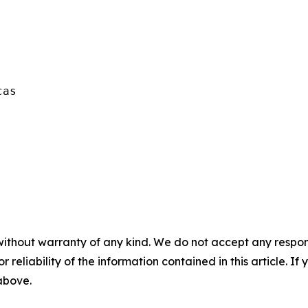
as  

without warranty of any kind. We do not accept any responsib
r reliability of the information contained in this article. I
 above.