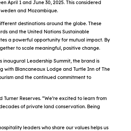
en April 1 and June 30, 2025. This considered
in Sweden and Mozambique.
different destinations around the globe. These
ards and the United Nations Sustainable
tes a powerful opportunity for mutual impact. By
gether to scale meaningful, positive change.
 inaugural Leadership Summit, the brand is
ong with Blancaneaux Lodge and Turtle Inn of The
tourism and the continued commitment to
d Turner Reserves. “We’re excited to learn from
decades of private land conservation. Being
spitality leaders who share our values helps us