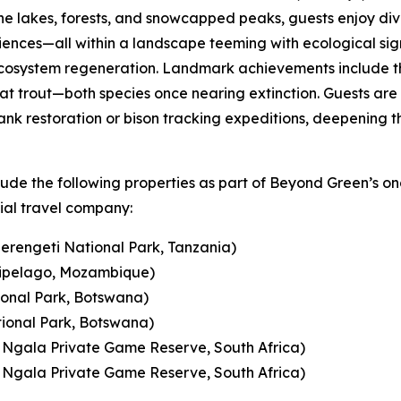
ne lakes, forests, and snowcapped peaks, guests enjoy di
ces—all within a landscape teeming with ecological signif
 ecosystem regeneration. Landmark achievements include t
at trout—both species once nearing extinction. Guests are
ank restoration or bison tracking expeditions, deepening th
lude the following properties as part of Beyond Green’s o
ial travel company:
erengeti National Park, Tanzania)
ipelago, Mozambique)
onal Park, Botswana)
ional Park, Botswana)
gala Private Game Reserve, South Africa)
gala Private Game Reserve, South Africa)