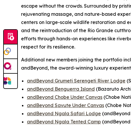
escape without the crowds. Surrounded by pristi
rejuvenating massage, and nature-based experien
centers on large-scale wildlife restoration and
and the reintroduction of the Rio Grande cutthro
efforts through hands-on experiences like riverb
respect for its resilience.
Additional new members joining the portfolio inc
andBeyond, the award-winning luxury experient
andBeyond Grumeti Serengeti River Lodge
(S
andBeyond Benguerra Island
(Bazaruto Arch
andBeyond Chobe Under Canvas
(Chobe Nati
andBeyond Savute Under Canvas
(Chobe Nat
andBeyond Ngala Safari Lodge
(andBeyond N
andBeyond Ngala Tented Camp
(andBeyond N