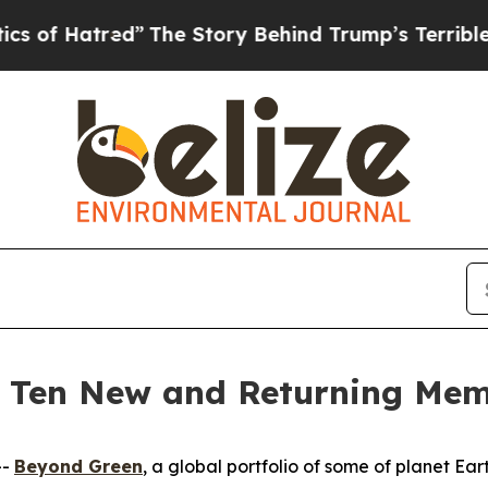
d”
The Story Behind Trump’s Terrible Approval R
 Ten New and Returning Mem
--
Beyond Green
, a global portfolio of some of planet Ea