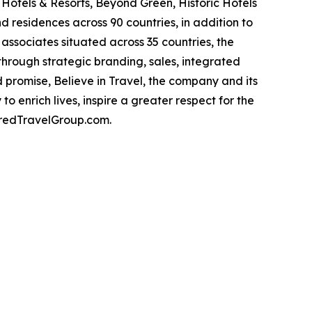
Hotels & Resorts, Beyond Green, Historic Hotels
d residences across 90 countries, in addition to
associates situated across 35 countries, the
hrough strategic branding, sales, integrated
 promise, Believe in Travel, the company and its
o enrich lives, inspire a greater respect for the
erredTravelGroup.com.