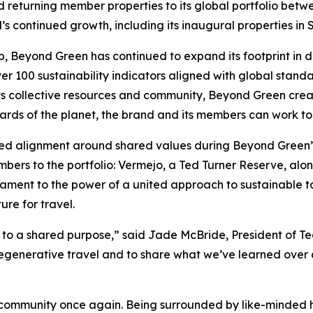
returning member properties to its global portfolio betwe
’s continued growth, including its inaugural properties 
up, Beyond Green has continued to expand its footprint in 
er 100 sustainability indicators aligned with global stand
ts collective resources and community, Beyond Green crea
ards of the planet, the brand and its members can work to
ed alignment around shared values during Beyond Green’s
bers to the portfolio: Vermejo, a Ted Turner Reserve, al
tament to the power of a united approach to sustainable 
re for travel.
to a shared purpose,” said Jade McBride, President of Te
egenerative travel and to share what we’ve learned over 
 community once again. Being surrounded by like-minded ho