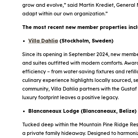
grow and evolve,” said Martin Krediet, General
adapt within our own organization.”
The most recent new member properties incl
Villa Dahlia
(Stockholm, Sweden)
Since its opening in September 2024, new member 
and suites outfitted with modern comforts. Awar
efficiency – from water‑saving fixtures and refi
culinary experience highlights locally sourced, 
community, Villa Dahlia partners with the Gusta
luxury footprint leaves a positive legacy.
Blancaneaux Lodge (Blancaneaux, Belize)
Tucked deep within the Mountain Pine Ridge Res
a private family hideaway. Designed to harmonize