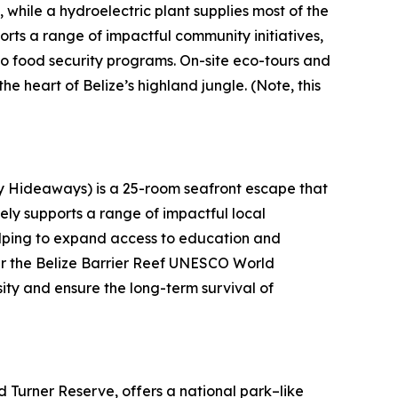
 while a hydroelectric plant supplies most of the
rts a range of impactful community initiatives,
to food security programs. On-site eco-tours and
the heart of Belize’s highland jungle.
(Note, this
ly Hideaways) is a 25-room seafront escape that
ely supports a range of impactful local
helping to expand access to education and
ear the Belize Barrier Reef UNESCO World
sity and ensure the long-term survival of
 Turner Reserve, offers a national park–like