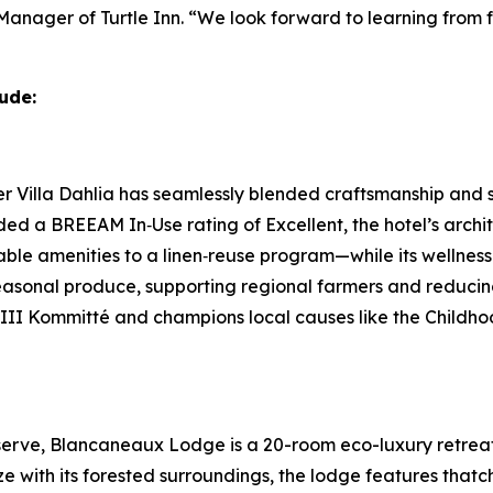
 Manager of Turtle Inn. “We look forward to learning fro
ude:
Villa Dahlia has seamlessly blended craftsmanship and sus
ded a BREEAM In‑Use rating of Excellent, the hotel’s arch
llable amenities to a linen‑reuse program—while its wellnes
seasonal produce, supporting regional farmers and reducin
f III Kommitté and champions local causes like the Childh
erve, Blancaneaux Lodge is a 20-room eco-luxury retreat 
 with its forested surroundings, the lodge features thatch