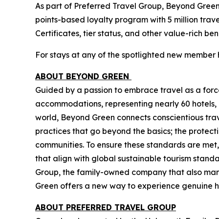
As part of Preferred Travel Group, Beyond Gree
points-based loyalty program with 5 million tra
Certificates, tier status, and other value-rich be
For stays at any of the spotlighted new member 
ABOUT BEYOND GREEN
Guided by a passion to embrace travel as a force
accommodations, representing nearly 60 hotels, 
world, Beyond Green connects conscientious trave
practices that go beyond the basics; the protect
communities. To ensure these standards are met,
that align with global sustainable tourism sta
Group, the family-owned company that also mana
Green offers a new way to experience genuine hos
ABOUT PREFERRED TRAVEL GROUP