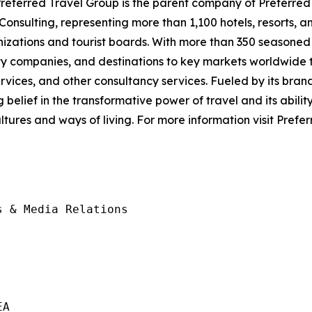
eferred Travel Group is the parent company of Preferred 
nsulting, representing more than 1,100 hotels, resorts, an
nizations and tourist boards. With more than 350 seasoned 
y companies, and destinations to key markets worldwide t
ices, and other consultancy services. Fueled by its brand
lief in the transformative power of travel and its ability t
tures and ways of living. For more information visit Pref
 & Media Relations

A
