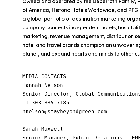
Owned and operated by the Ueberroth Family, Pr
of America, Historic Hotels Worldwide, and PTG Co
a global portfolio of destination marketing orga
company connects independent hotels, hospitalit
marketing, revenue management, distribution serv
hotel and travel brands champion an unwavering be
planet, and expand hearts and minds to other cul
MEDIA CONTACTS:

Hannah Nelson   

Senior Director, Global Communications
+1 303 885 7186   

hnelson@staybeyondgreen.com   

Sarah Maxwell

Senior Manager, Public Relations – EME