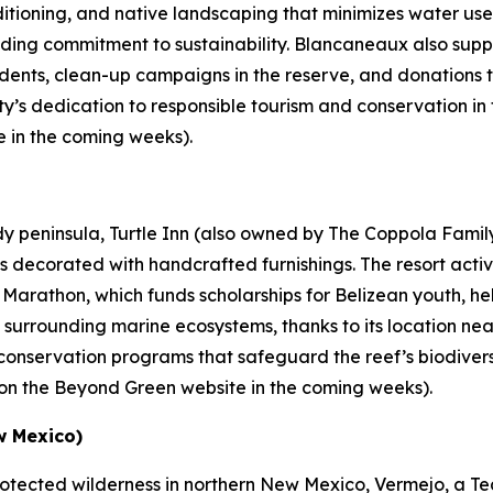
nditioning, and native landscaping that minimizes water use,
ding commitment to sustainability. Blancaneaux also suppo
tudents, clean-up campaigns in the reserve, and donations 
ty’s dedication to responsible tourism and conservation in 
e in the coming weeks).
ndy peninsula, Turtle Inn (also owned by The Coppola Fami
s decorated with handcrafted furnishings. The resort activ
ld Marathon, which funds scholarships for Belizean youth, 
e surrounding marine ecosystems, thanks to its location n
al conservation programs that safeguard the reef’s biodiver
ve on the Beyond Green website in the coming weeks).
w Mexico)
rotected wilderness in northern New Mexico, Vermejo, a Ted