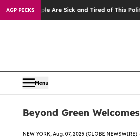
ople Are Sick and Tired of This Politics of Hatre
AGP PICKS
Menu
Beyond Green Welcomes
NEW YORK, Aug. 07, 2025 (GLOBE NEWSWIRE) 