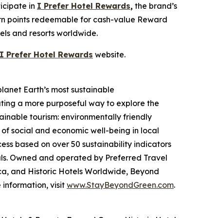
icipate in
I Prefer
Hotel Rewards
,
the brand’s
earn points redeemable for cash-value Reward
tels and resorts worldwide.
I Prefer
Hotel Rewards
website.
planet Earth’s most sustainable
ating a more purposeful way to explore the
ainable tourism: environmentally friendly
 of social and economic well-being in local
ss based on over 50 sustainability indicators
als. Owned and operated by Preferred Travel
ca, and Historic Hotels Worldwide, Beyond
information, visit
www.StayBeyondGreen.com
.