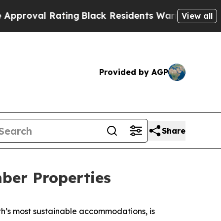
ating
Black Residents Warned of Abusive Cops for
View all
Provided by AGP
Share
ber Properties
rth’s most sustainable accommodations, is