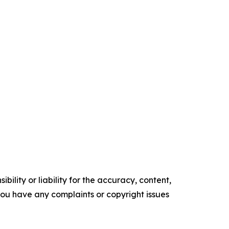
ility or liability for the accuracy, content,
f you have any complaints or copyright issues