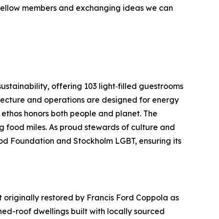
m fellow members and exchanging ideas we can
tainability, offering 103 light‑filled guestrooms
itecture and operations are designed for energy
s ethos honors both people and planet. The
g food miles. As proud stewards of culture and
ood Foundation and Stockholm LGBT, ensuring its
originally restored by Francis Ford Coppola as
ed-roof dwellings built with locally sourced