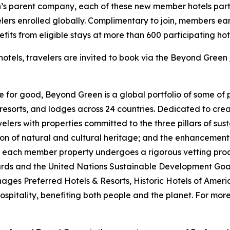
n’s parent company, each of these new member hotels part
velers enrolled globally. Complimentary to join, members 
nefits from eligible stays at more than 600 participating ho
hotels, travelers are invited to book via the Beyond Green
 for good, Beyond Green is a global portfolio of some of 
resorts, and lodges across 24 countries. Dedicated to cre
lers with properties committed to the three pillars of sust
ion of natural and cultural heritage; and the enhancement
 each member property undergoes a rigorous vetting proce
ndards and the United Nations Sustainable Development Go
ges Preferred Hotels & Resorts, Historic Hotels of Ameri
pitality, benefiting both people and the planet. For more 