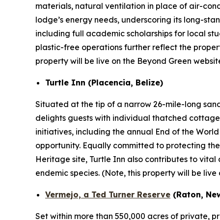
materials, natural ventilation in place of air-co
lodge’s energy needs, underscoring its long-stan
including full academic scholarships for local s
plastic-free operations further reflect the proper
property will be live on the Beyond Green websit
Turtle Inn (Placencia, Belize)
Situated at the tip of a narrow 26-mile-long sa
delights guests with individual thatched cottage
initiatives, including the annual End of the Wor
opportunity. Equally committed to protecting th
Heritage site, Turtle Inn also contributes to vit
endemic species.
(Note, this property will be li
Vermejo, a Ted Turner Reserve
(Raton, Ne
Set within more than 550,000 acres of private, p