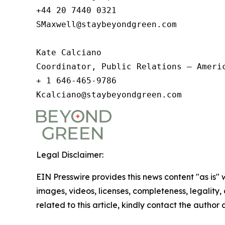
+44 20 7440 0321

SMaxwell@staybeyondgreen.com

Kate Calciano

Coordinator, Public Relations – Americ
+ 1 646-465-9786

Kcalciano@staybeyondgreen.com  
Legal Disclaimer:
EIN Presswire provides this news content "as is" 
images, videos, licenses, completeness, legality, o
related to this article, kindly contact the author