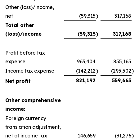
Other (loss)/income,
net
(59,315
)
317,168
Total other
(loss)/income
(59,315
)
317,168
Profit before tax
expense
963,404
855,165
Income tax expense
(142,212
)
(295,502
)
821,192
559,663
Net profit
Other comprehensive
income:
Foreign currency
translation adjustment,
net of income tax
146,659
(31,276
)