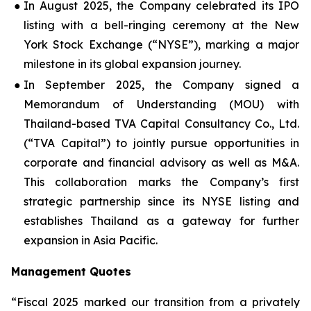
●
In August 2025, the Company celebrated its IPO
listing with a bell-ringing ceremony at the New
York Stock Exchange (“NYSE”), marking a major
milestone in its global expansion journey.
●
In September 2025, the Company signed a
Memorandum of Understanding (MOU) with
Thailand-based TVA Capital Consultancy Co., Ltd.
(“TVA Capital”) to jointly pursue opportunities in
corporate and financial advisory as well as M&A.
This collaboration marks the Company’s first
strategic partnership since its NYSE listing and
establishes Thailand as a gateway for further
expansion in Asia Pacific.
Management Quotes
“Fiscal 2025 marked our transition from a privately