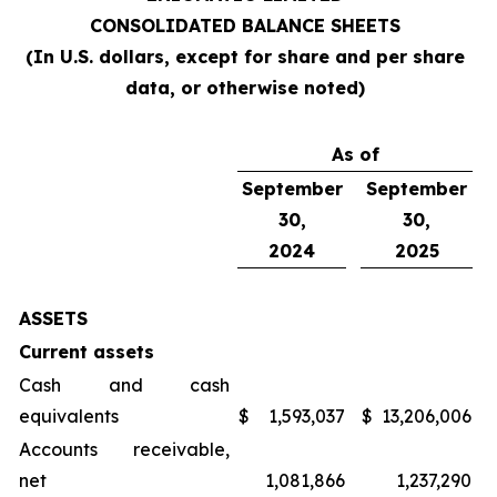
CONSOLIDATED BALANCE SHEETS
(In U.S. dollars, except for share and per share
data, or otherwise noted)
As of
September
September
30,
30,
2024
2025
ASSETS
Current assets
Cash and cash
equivalents
$
1,593,037
$
13,206,006
Accounts receivable,
net
1,081,866
1,237,290