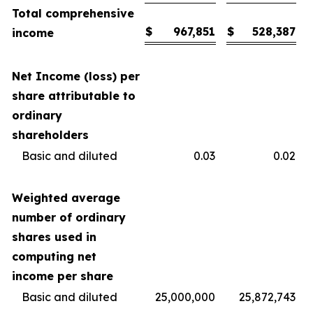
Total comprehensive
$
967,851
$
528,387
income
Net Income (loss) per
share attributable to
ordinary
shareholders
Basic and diluted
0.03
0.02
Weighted average
number of ordinary
shares used in
computing net
income per share
Basic and diluted
25,000,000
25,872,743