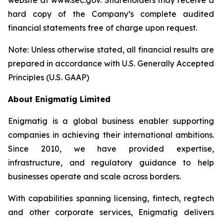
website at www.sec.gov. Shareholders may receive a
hard copy of the Company’s complete audited
financial statements free of charge upon request.
Note: Unless otherwise stated, all financial results are
prepared in accordance with U.S. Generally Accepted
Principles (U.S. GAAP)
About Enigmatig Limited
Enigmatig is a global business enabler supporting
companies in achieving their international ambitions.
Since 2010, we have provided expertise,
infrastructure, and regulatory guidance to help
businesses operate and scale across borders.
With capabilities spanning licensing, fintech, regtech
and other corporate services, Enigmatig delivers