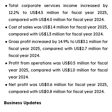
●
Total corporate services income increased by
12.2% to US$4.5 million for fiscal year 2025,
compared with US$4.0 million for fiscal year 2024.
●
Cost of sales was US$1.4 million for fiscal year 2025,
compared with US$1.3 million for fiscal year 2024.
●
Gross profit increased by 14.9% to US$3.1 million for
fiscal year 2025, compared with US$2.7 million for
fiscal year 2024.
●
Profit from operations was US$0.5 million for fiscal
year 2025, compared with US$1.0 million for fiscal
year 2024.
●
Net profit was US$0.6 million for fiscal year 2025,
compared with US$0.8 million for fiscal year 2024.
Business Updates