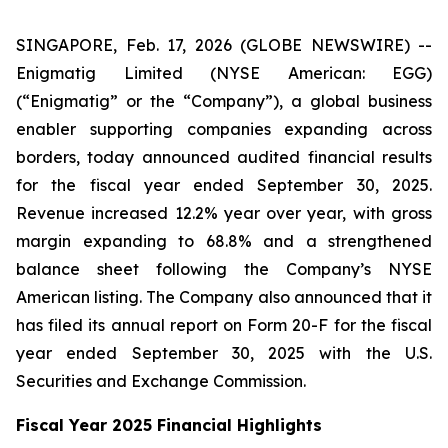
SINGAPORE, Feb. 17, 2026 (GLOBE NEWSWIRE) --
Enigmatig Limited (NYSE American: EGG)
(“Enigmatig” or the “Company”), a global business
enabler supporting companies expanding across
borders, today announced audited financial results
for the fiscal year ended September 30, 2025.
Revenue increased 12.2% year over year, with gross
margin expanding to 68.8% and a strengthened
balance sheet following the Company’s NYSE
American listing. The Company also announced that it
has filed its annual report on Form 20-F for the fiscal
year ended September 30, 2025 with the U.S.
Securities and Exchange Commission.
Fiscal Year 2025 Financial Highlights