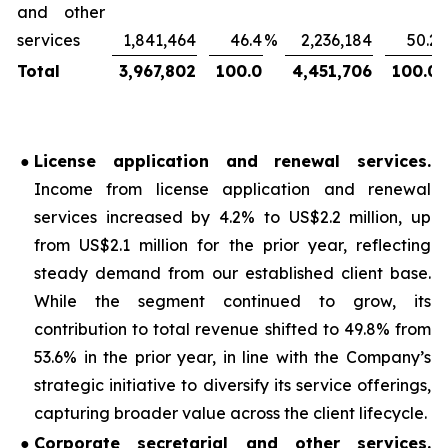
and other
services
1,841,464
46.4
%
2,236,184
50.2
Total
3,967,802
100.0
4,451,706
100.0
●
License application and renewal services
.
Income from license application and renewal
services increased by 4.2% to US$2.2 million, up
from US$2.1 million for the prior year, reflecting
steady demand from our established client base.
While the segment continued to grow, its
contribution to total revenue shifted to 49.8% from
53.6% in the prior year, in line with the Company’s
strategic initiative to diversify its service offerings,
capturing broader value across the client lifecycle.
●
Corporate secretarial and other services
.