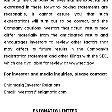
Although the Company believes that the expectations
expressed in these forward-looking statements are
reasonable, it cannot assure you that such
expectations will turn out to be correct, and the
Company cautions investors that actual results may
differ materially from the anticipated results and
encourages investors to review other factors that
may affect its future results in the Company’s
registration statement and other filings with the SEC,
which are available for review at www.sec.gov.
For investor and media inquiries, please contact:
Enigmatig Investor Relations
Email:
investors@enigmatig.com
ENIGMATIG LIMITED