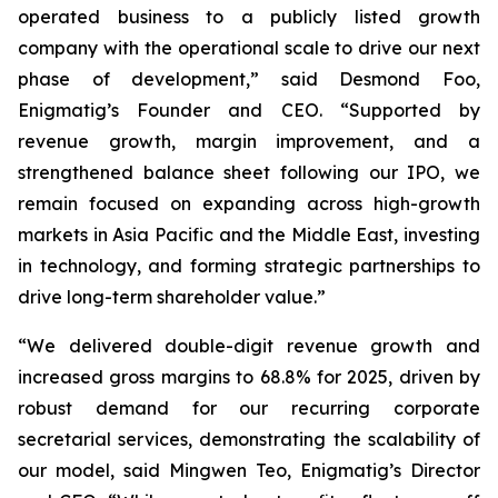
operated business to a publicly listed growth
company with the operational scale to drive our next
phase of development,” said Desmond Foo,
Enigmatig’s Founder and CEO. “Supported by
revenue growth, margin improvement, and a
strengthened balance sheet following our IPO, we
remain focused on expanding across high-growth
markets in Asia Pacific and the Middle East, investing
in technology, and forming strategic partnerships to
drive long-term shareholder value.”
“We delivered double-digit revenue growth and
increased gross margins to 68.8% for 2025, driven by
robust demand for our recurring corporate
secretarial services, demonstrating the scalability of
our model, said Mingwen Teo, Enigmatig’s Director