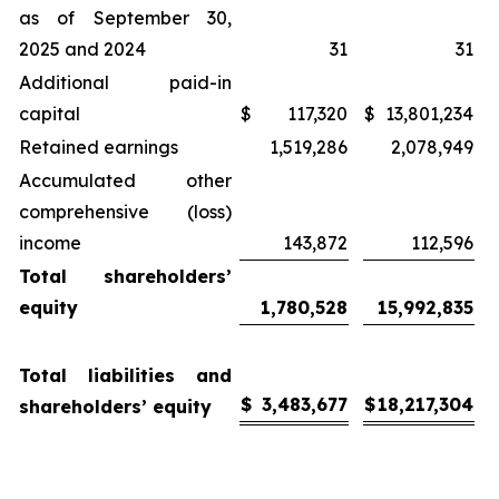
as of September 30,
2025 and 2024
31
31
Additional paid-in
capital
$
117,320
$
13,801,234
Retained earnings
1,519,286
2,078,949
Accumulated other
comprehensive (loss)
income
143,872
112,596
Total shareholders’
equity
1,780,528
15,992,835
Total liabilities and
$
3,483,677
$
18,217,304
shareholders’ equity