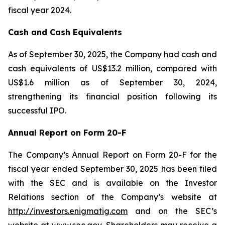
fiscal year 2024.
Cash and Cash Equivalents
As of September 30, 2025, the Company had cash and
cash equivalents of US$13.2 million, compared with
US$1.6 million as of September 30, 2024,
strengthening its financial position following its
successful IPO.
Annual Report on Form 20-F
The Company’s Annual Report on Form 20-F for the
fiscal year ended September 30, 2025 has been filed
with the SEC and is available on the Investor
Relations section of the Company’s website at
http://investors.enigmatig.com
and on the SEC’s