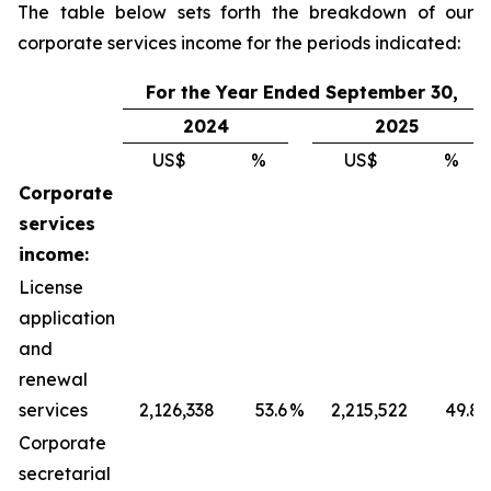
The table below sets forth the breakdown of our
corporate services income for the periods indicated:
For the Year Ended September 30,
2024
2025
US$
%
US$
%
Corporate
services
income:
License
application
and
renewal
services
2,126,338
53.6
%
2,215,522
49.8
Corporate
secretarial