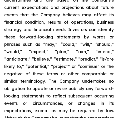
uncertainties and are based on the Company’s
current expectations and projections about future
events that the Company believes may affect its
financial condition, results of operations, business
strategy and financial needs. Investors can identify
these forward-looking statements by words or
phrases such as “may,” “could,” “will,” “should,”
“would,” “expect,” “plan,” “aim,” “intend,”
“anticipate,” “believe,” “estimate,” “predict,” “is/are
likely to,” “potential,” “project” or “continue” or the
negative of these terms or other comparable or
similar terminology. The Company undertakes no
obligation to update or revise publicly any forward-
looking statements to reflect subsequent occurring
events or circumstances, or changes in its
expectations, except as may be required by law.