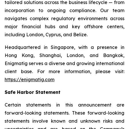
tailored solutions across the business lifecycle — from
incorporation to ongoing compliance. Our team
navigates complex regulatory environments across
major financial hubs and key offshore centers,
including London, Cyprus, and Belize.
Headquartered in Singapore, with a presence in
Hong Kong, Shanghai, London, and Bangkok,
Enigmatig serves a diverse and growing international
client base. For more information, please visit:
https://enigmatig.com
Safe Harbor Statement
Certain statements in this announcement are
forward-looking statements. These forward-looking
statements involve known and unknown risks and