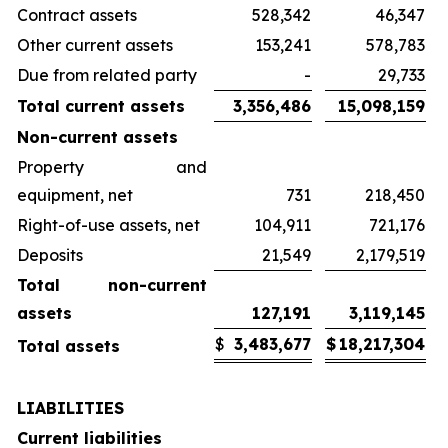
Contract assets
528,342
46,347
Other current assets
153,241
578,783
Due from related party
-
29,733
Total current assets
3,356,486
15,098,159
Non-current assets
Property and
equipment, net
731
218,450
Right-of-use assets, net
104,911
721,176
Deposits
21,549
2,179,519
Total non-current
assets
127,191
3,119,145
$
3,483,677
$
18,217,304
Total assets
LIABILITIES
Current liabilities