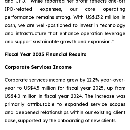
and CFO. “While reported net profit reflects one-off
IPO-related expenses, our core operating
performance remains strong. With US$13.2 million in
cash, we are well-positioned to invest in technology
and infrastructure that enhance operation leverage
and support sustainable growth and expansion.”
Fiscal Year 2025 Financial Results
Corporate Services Income
Corporate services income grew by 12.2% year-over-
year to US$4.5 million for fiscal year 2025, up from
US$4.0 million in fiscal year 2024. The increase was
primarily attributable to expanded service scopes
and deepened relationships within our existing client
base, supported by the onboarding of new clients.