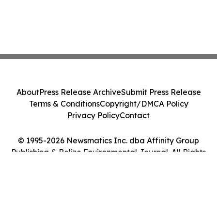
About
Press Release Archive
Submit Press Release
Terms & Conditions
Copyright/DMCA Policy
Privacy Policy
Contact
© 1995-2026 Newsmatics Inc. dba Affinity Group
Publishing & Belize Environmental Journal. All Rights
Reserved.
Cookie Settings / Your Privacy Choices