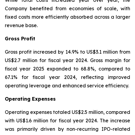
While total costs increased year over year, the
Company benefited from economies of scale, with
fixed costs more efficiently absorbed across a larger
revenue base.
Gross Profit
Gross profit increased by 14.9% to US$3.1 million from
US$2.7 million for fiscal year 2024. Gross margin for
fiscal year 2025 expanded to 68.8%, compared to
67.1% for fiscal year 2024, reflecting improved
operating leverage and enhanced service efficiency.
Operating Expenses
Operating expenses totaled US$2.5 million, compared
with US$1.6 million for fiscal year 2024. The increase
was primarily driven by non-recurring IPO-related