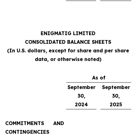
ENIGMATIG LIMITED
CONSOLIDATED BALANCE SHEETS
(In U.S. dollars, except for share and per share
data, or otherwise noted)
As of
September
September
30,
30,
2024
2025
COMMITMENTS AND
CONTINGENCIES