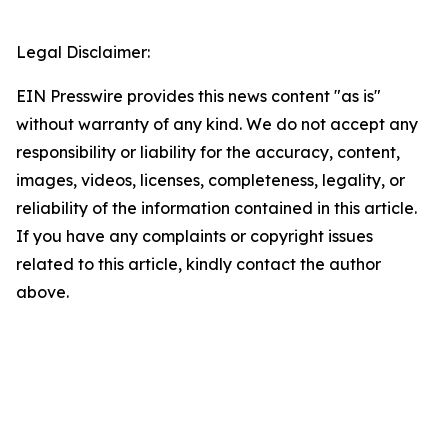
Legal Disclaimer:
EIN Presswire provides this news content "as is"
without warranty of any kind. We do not accept any
responsibility or liability for the accuracy, content,
images, videos, licenses, completeness, legality, or
reliability of the information contained in this article.
If you have any complaints or copyright issues
related to this article, kindly contact the author
above.