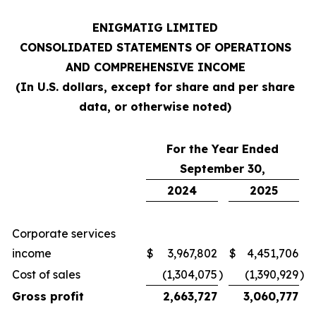
ENIGMATIG LIMITED
CONSOLIDATED STATEMENTS OF OPERATIONS
AND COMPREHENSIVE INCOME
(In U.S. dollars, except for share and per share
data, or otherwise noted)
For the Year Ended
September 30,
2024
2025
Corporate services
income
$
3,967,802
$
4,451,706
Cost of sales
(1,304,075
)
(1,390,929
)
Gross profit
2,663,727
3,060,777