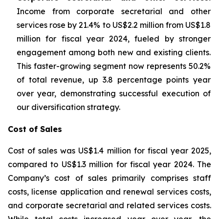
Income from corporate secretarial and other
services rose by 21.4% to US$2.2 million from US$1.8
million for fiscal year 2024, fueled by stronger
engagement among both new and existing clients.
This faster-growing segment now represents 50.2%
of total revenue, up 3.8 percentage points year
over year, demonstrating successful execution of
our diversification strategy.
Cost of Sales
Cost of sales was US$1.4 million for fiscal year 2025,
compared to US$1.3 million for fiscal year 2024. The
Company’s cost of sales primarily comprises staff
costs, license application and renewal services costs,
and corporate secretarial and related services costs.