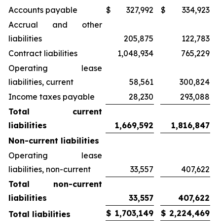
Accounts payable
$
327,992
$
334,923
Accrual and other
liabilities
205,875
122,783
Contract liabilities
1,048,934
765,229
Operating lease
liabilities, current
58,561
300,824
Income taxes payable
28,230
293,088
Total current
liabilities
1,669,592
1,816,847
Non-current liabilities
Operating lease
liabilities, non-current
33,557
407,622
Total non-current
liabilities
33,557
407,622
$
1,703,149
$
2,224,469
Total liabilities