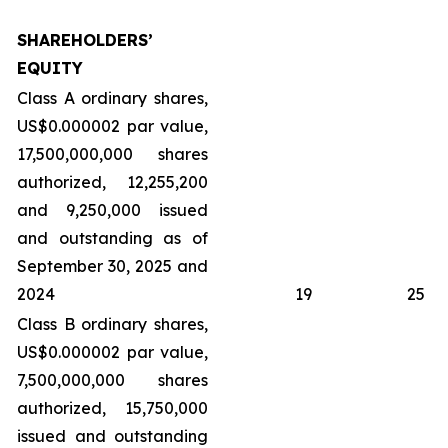
SHAREHOLDERS’
EQUITY
Class A ordinary shares,
US$0.000002 par value,
17,500,000,000 shares
authorized, 12,255,200
and 9,250,000 issued
and outstanding as of
September 30, 2025 and
2024
19
25
Class B ordinary shares,
US$0.000002 par value,
7,500,000,000 shares
authorized, 15,750,000
issued and outstanding