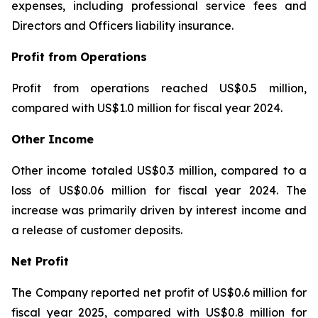
expenses, including professional service fees and
Directors and Officers liability insurance.
Profit from Operations
Profit from operations reached US$0.5 million,
compared with US$1.0 million for fiscal year 2024.
Other Income
Other income totaled US$0.3 million, compared to a
loss of US$0.06 million for fiscal year 2024. The
increase was primarily driven by interest income and
a release of customer deposits.
Net Profit
The Company reported net profit of US$0.6 million for
fiscal year 2025, compared with US$0.8 million for