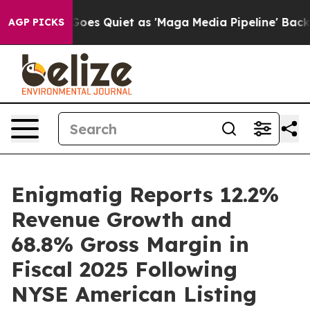
es Quiet as 'Maga Media Pipeline' Backfires Amid Rumo
AGP PICKS
Enigmatig Reports 12.2%
Revenue Growth and
68.8% Gross Margin in
Fiscal 2025 Following
NYSE American Listing