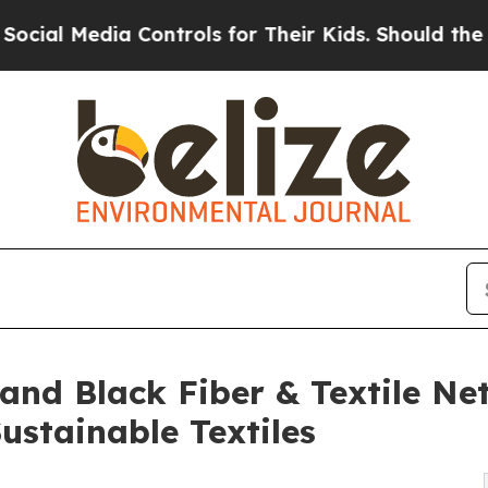
 Media Controls for Their Kids. Should the US?
The
 and Black Fiber & Textile Ne
stainable Textiles