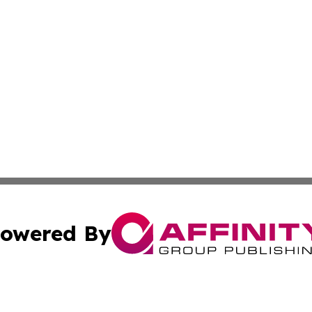
owered By
ubmit Press Release
Terms & Conditions
Copyright/DMCA