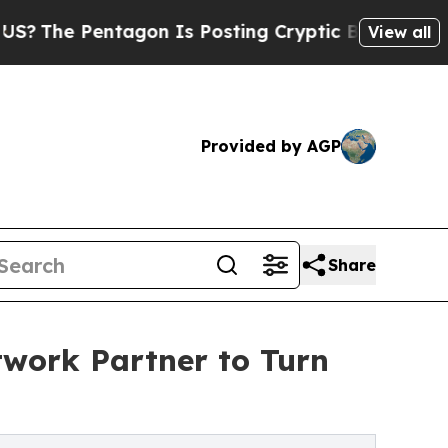
 Pentagon Is Posting Cryptic Biblical Messages 
View all
Provided by AGP
Share
twork Partner to Turn