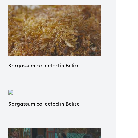
Sargassum collected in Belize
Sargassum collected in Belize