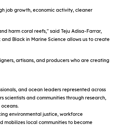
gh job growth, economic activity, cleaner
 and harm coral reefs," said Teju Adisa-Farrar,
k and Black in Marine Science allows us to create
signers, artisans, and producers who are creating
essionals, and ocean leaders represented across
s scientists and communities through research,
r oceans.
ing environmental justice, workforce
nd mobilizes local communities to become