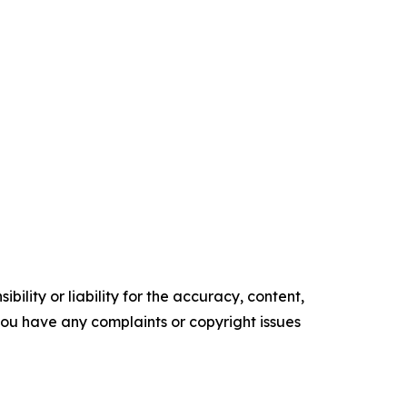
ility or liability for the accuracy, content,
f you have any complaints or copyright issues