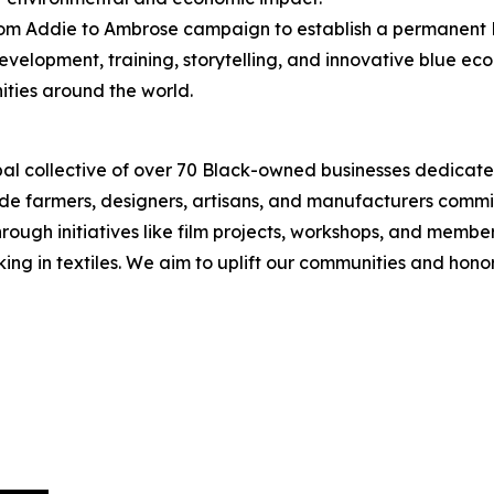
From Addie to Ambrose campaign to establish a permanent B
evelopment, training, storytelling, and innovative blue e
ties around the world.
obal collective of over 70 Black-owned businesses dedicat
lude farmers, designers, artisans, and manufacturers commi
ough initiatives like film projects, workshops, and member 
rking in textiles. We aim to uplift our communities and hono