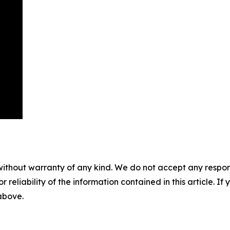
without warranty of any kind. We do not accept any responsib
r reliability of the information contained in this article. I
 above.