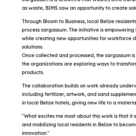
as waste, BIMS saw an opportunity to create sol
Through Bloom to Business, local Belize resident
process sargassum. The initiative is empowering
while creating new opportunities for workforce 
solutions.
Once collected and processed, the sargassum is 
the organizations are exploring ways to transform
products.
The collaboration builds on work already unde
including fertilizer, artwork, and sand suppleme
in local Belize hotels, giving new life to a mater
"What excites me most about this work is that it 
and mobilizing local residents in Belize to bec
innovation."