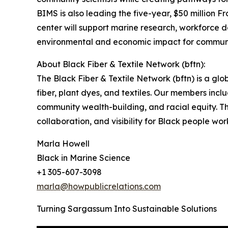
BIMS is also leading the five-year, $50 million 
center will support marine research, workforce d
environmental and economic impact for communi
About Black Fiber & Textile Network (bftn):
The Black Fiber & Textile Network (bftn) is a gl
fiber, plant dyes, and textiles. Our members inc
community wealth-building, and racial equity. Thr
collaboration, and visibility for Black people wo
Marla Howell
Black in Marine Science
+1 305-607-3098
marla@howpublicrelations.com
Turning Sargassum Into Sustainable Solutions