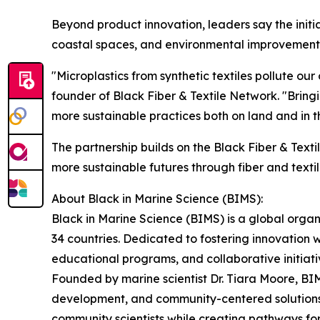
Beyond product innovation, leaders say the init
coastal spaces, and environmental improvements th
"Microplastics from synthetic textiles pollute our
founder of Black Fiber & Textile Network. "Bring
more sustainable practices both on land and in t
The partnership builds on the Black Fiber & Text
more sustainable futures through fiber and textil
About Black in Marine Science (BIMS):
Black in Marine Science (BIMS) is a global organ
34 countries. Dedicated to fostering innovation
educational programs, and collaborative initiati
Founded by marine scientist Dr. Tiara Moore, B
development, and community-centered solutions. 
community scientists while creating pathways f