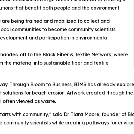
utions that benefit both people and the environment.
s are being trained and mobilized to collect and
 local communities to become community scientists
development and participation in environmental
handed off to the Black Fiber & Textile Network, where
 the material into sustainable fiber and textile
rway. Through Bloom to Business, BIMS has already explo
nt solutions for beach erosion. Artwork created through t
ial often viewed as waste.
starts with community," said Dr. Tiara Moore, founder of B
ome community scientists while creating pathways for envi